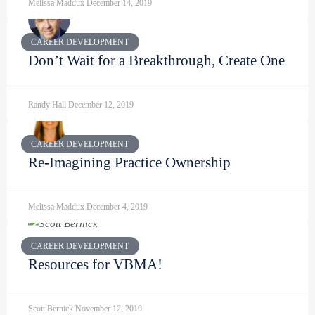
Melissa Maddux
December 14, 2019
CAREER DEVELOPMENT
Don’t Wait for a Breakthrough, Create One
Randy Hall
December 12, 2019
CAREER DEVELOPMENT
Re-Imagining Practice Ownership
Melissa Maddux
December 4, 2019
CAREER DEVELOPMENT
Resources for VBMA!
Scott Bernick
November 12, 2019