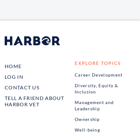
EXPLORE TOPICS
HOME
Career Development
LOG IN
Diversity, Equity &
CONTACT US
Inclusion
TELL A FRIEND ABOUT
Management and
HARBOR VET
Leadership
Ownership
Well-being