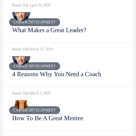
Randy Hall
April 20, 2020
CAREER DEVELOPMENT
What Makes a Great Leader?
Randy Hall
March 23, 2020
CAREER DEVELOPMENT
4 Reasons Why You Need a Coach
Randy Hall
March 2, 2020
CAREER DEVELOPMENT
How To Be A Great Mentee