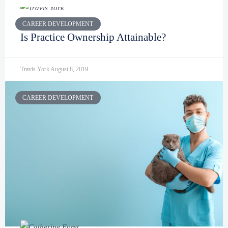
CAREER DEVELOPMENT
Is Practice Ownership Attainable?
Travis York
August 8, 2019
CAREER DEVELOPMENT