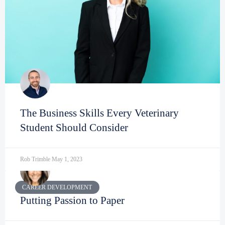
The Business Skills Every Veterinary
Student Should Consider
Rob Trimble
May 1, 2023
CAREER DEVELOPMENT
Putting Passion to Paper