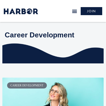
JOIN
Career Development
CAREER DEVELOPMENT