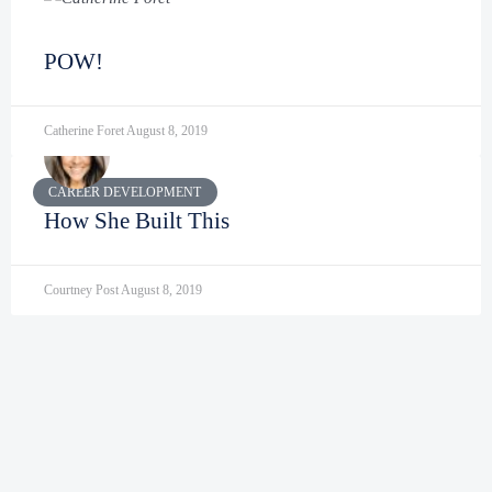
POW!
Catherine Foret
August 8, 2019
CAREER DEVELOPMENT
How She Built This
Courtney Post
August 8, 2019