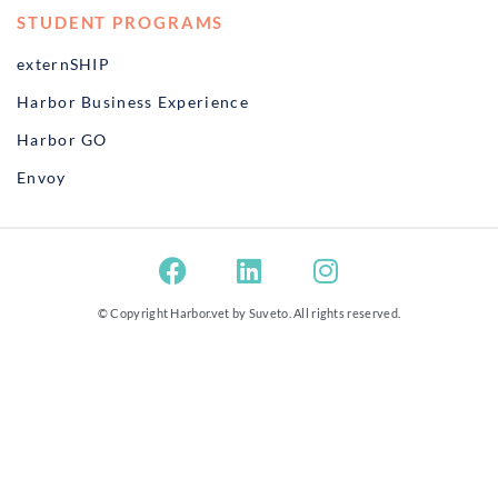
STUDENT PROGRAMS
externSHIP
Harbor Business Experience
Harbor GO
Envoy
© Copyright Harbor.vet by
Suveto
. All rights reserved.