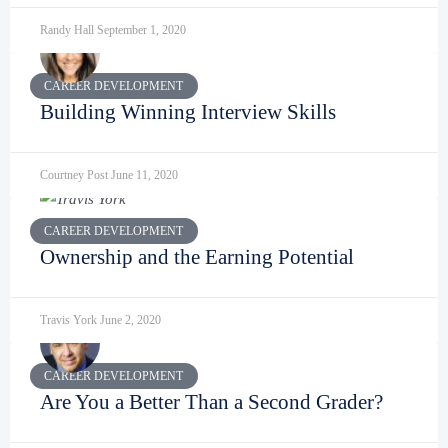
Randy Hall
September 1, 2020
CAREER DEVELOPMENT
Building Winning Interview Skills
Courtney Post
June 11, 2020
CAREER DEVELOPMENT
Ownership and the Earning Potential
Travis York
June 2, 2020
CAREER DEVELOPMENT
Are You a Better Than a Second Grader?