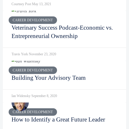
Courtney Post
May 13, 2021
CAREER DEVELOPMENT
Veterinary Success Podcast-Economic vs.
Entrepreneurial Ownership
Travis York
November 23, 2020
CAREER DEVELOPMENT
Building Your Advisory Team
Ian Widensky
September 8, 2020
CAREER DEVELOPMENT
How to Identify a Great Future Leader