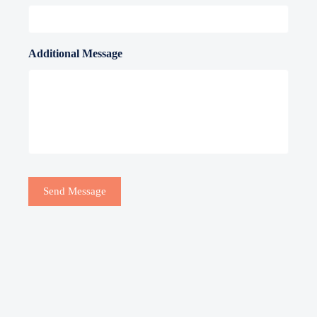
Additional Message
Send Message