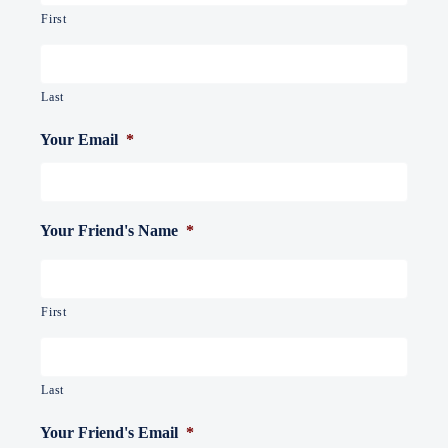
First
Last
Your Email
*
Your Friend's Name
*
First
Last
Your Friend's Email
*