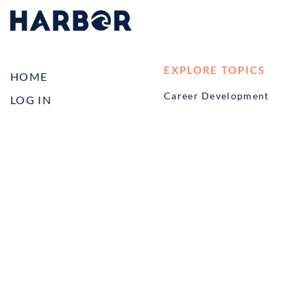
EXPLORE TOPICS
HOME
Career Development
LOG IN
Diversity, Equity &
CONTACT US
Inclusion
TELL A FRIEND ABOUT
Management and
HARBOR VET
Leadership
Ownership
Well-being
STUDENT PROGRAMS
externSHIP
Harbor Business Experience