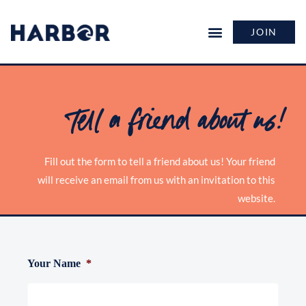
JOIN
Tell a friend about us!
Fill out the form to tell a friend about us! Your friend
will receive an email from us with an invitation to this
website.
Your Name
*