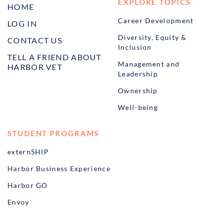
EXPLORE TOPICS
HOME
Career Development
LOG IN
Diversity, Equity &
CONTACT US
Inclusion
TELL A FRIEND ABOUT
Management and
HARBOR VET
Leadership
Ownership
Well-being
STUDENT PROGRAMS
externSHIP
Harbor Business Experience
Harbor GO
Envoy