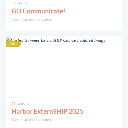
0 Lessons
GO Communicate!
Open to access this content
FREE
11 Lessons
Harbor ExternSHIP 2025
Open to access this content