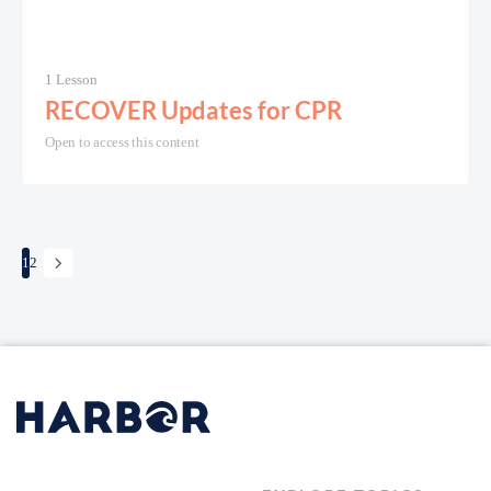
1 Lesson
RECOVER Updates for CPR
Open to access this content
1
2