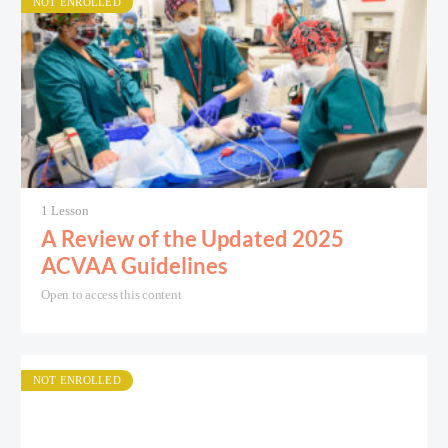
NOT ENROLLED
1 Lesson
A Review of the Updated 2025
ACVAA Guidelines
Open to access this content
NOT ENROLLED