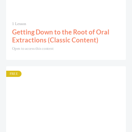
1 Lesson
Getting Down to the Root of Oral
Extractions (Classic Content)
Open to access this content
FREE