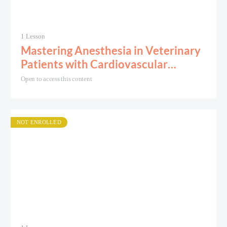
1 Lesson
Mastering Anesthesia in Veterinary
Patients with Cardiovascular
Disease
Open to access this content
NOT ENROLLED