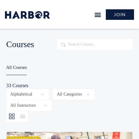
JOIN
Courses
Search
All Courses
33
Courses