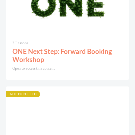
3 Lessons
ONE Next Step: Forward Booking
Workshop
Open to access this content
NOT ENROLLED