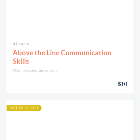
0 Lessons
Above the Line Communication
Skills
Open to access this content
$
10
NOT ENROLLED