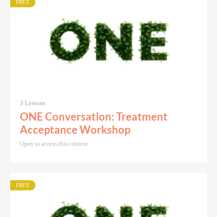
FREE
3 Lessons
ONE Conversation: Treatment
Acceptance Workshop
Open to access this content
FREE