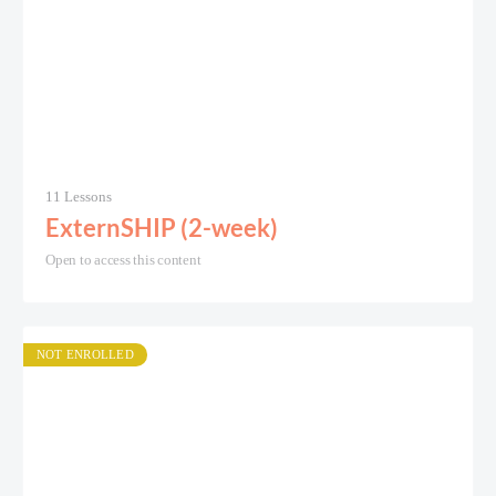
11 Lessons
ExternSHIP (2-week)
Open to access this content
NOT ENROLLED