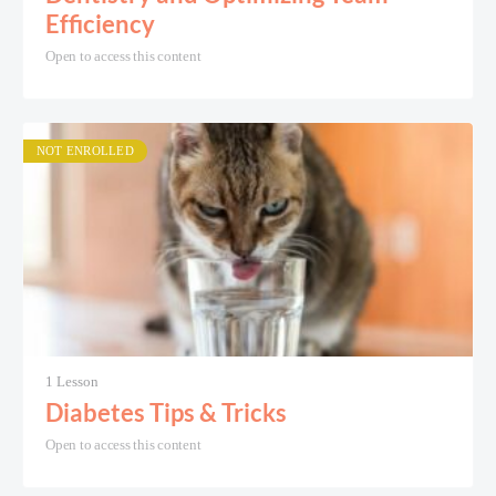
Efficiency
Open to access this content
NOT ENROLLED
1 Lesson
Diabetes Tips & Tricks
Open to access this content