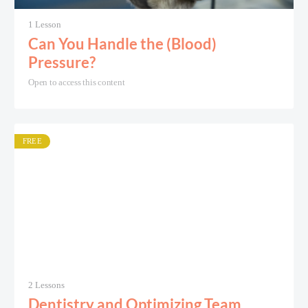
1 Lesson
Can You Handle the (Blood)
Pressure?
Open to access this content
FREE
2 Lessons
Dentistry and Optimizing Team