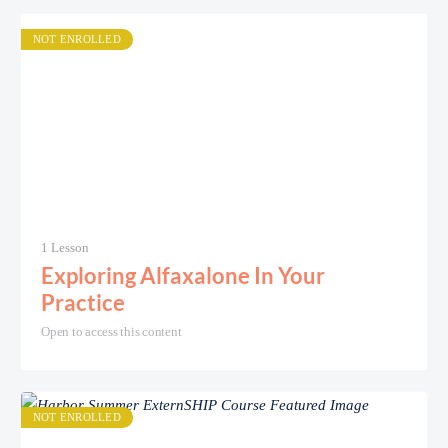
NOT ENROLLED
1 Lesson
Exploring Alfaxalone In Your
Practice
Open to access this content
NOT ENROLLED