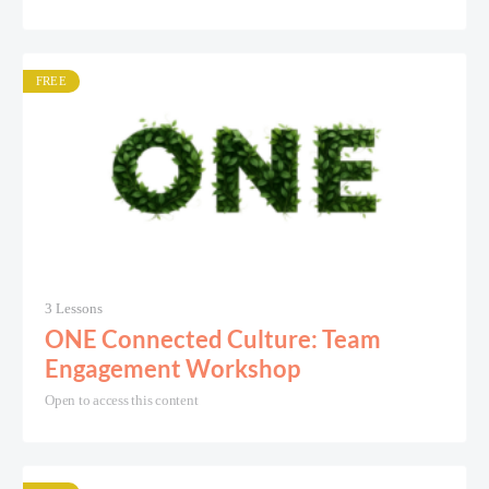
FREE
3 Lessons
ONE Connected Culture: Team
Engagement Workshop
Open to access this content