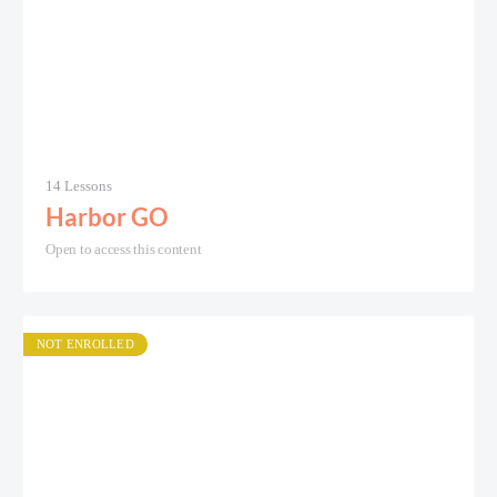
14 Lessons
Harbor GO
Open to access this content
NOT ENROLLED