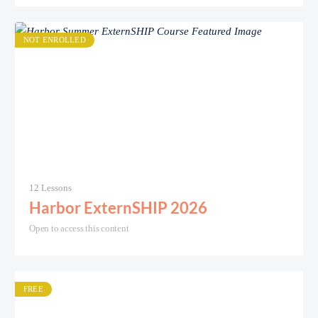
NOT ENROLLED
12 Lessons
Harbor ExternSHIP 2026
Open to access this content
FREE