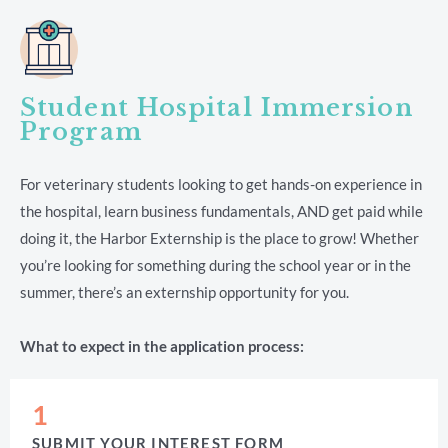
Student Hospital Immersion
Program
For veterinary students looking to get hands-on experience in
the hospital, learn business fundamentals, AND get paid while
doing it, the Harbor Externship is the place to grow! Whether
you’re looking for something during the school year or in the
summer, there’s an externship opportunity for you.
What to expect in the application process:
1
SUBMIT YOUR INTEREST FORM