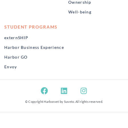
Ownership
Well-being
STUDENT PROGRAMS
externSHIP
Harbor Business Experience
Harbor GO
Envoy
© Copyright Harbor.vet by
Suveto
. All rights reserved.