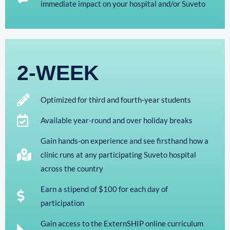
immediate impact on your hospital and/or Suveto
2-WEEK
Optimized for third and fourth-year students
Available year-round and over holiday breaks
Gain hands-on experience and see firsthand how a
clinic runs at any participating Suveto hospital
across the country
Earn a stipend of $100 for each day of
participation
Gain access to the ExternSHIP online curriculum