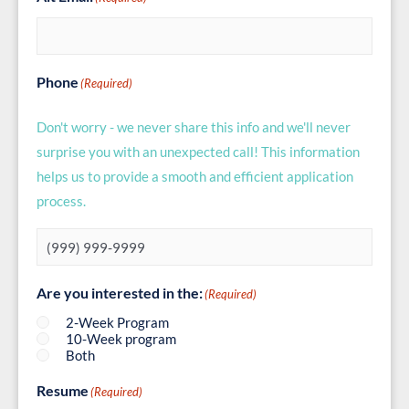
Phone
(Required)
Don't worry - we never share this info and we'll never
surprise you with an unexpected call! This information
helps us to provide a smooth and efficient application
process.
Are you interested in the:
(Required)
2-Week Program
10-Week program
Both
Resume
(Required)