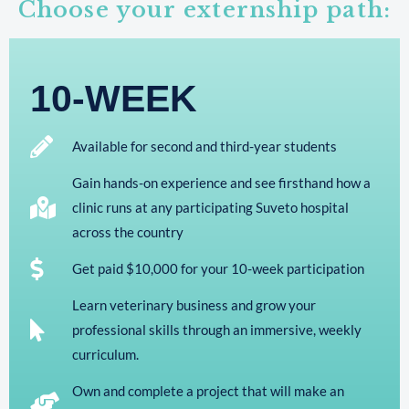
Choose your externship path:
10-WEEK
Available for second and third-year students
Gain hands-on experience and see firsthand how a
clinic runs at any participating Suveto hospital
across the country
Get paid $10,000 for your 10-week participation
Learn veterinary business and grow your
professional skills through an immersive, weekly
curriculum.
Own and complete a project that will make an