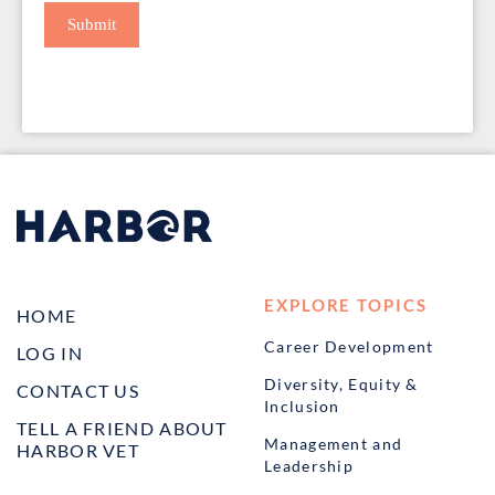
Submit
EXPLORE TOPICS
HOME
Career Development
LOG IN
Diversity, Equity &
CONTACT US
Inclusion
TELL A FRIEND ABOUT
Management and
HARBOR VET
Leadership