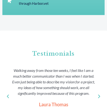
through Harbor.vet
Testimonials
Walking away from those ten weeks, I feel like I am a
much better communicator than I was when I started.
Even just being able to describe my vision for a project,
my ideas of how something should work, are all
significantly improved because of this program.
Laura Thomas