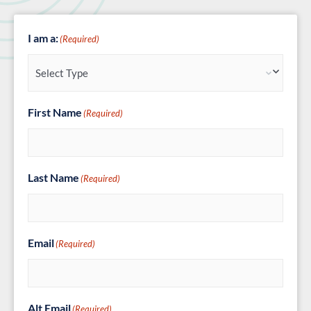
I am a:
(Required)
First Name
(Required)
Last Name
(Required)
Email
(Required)
Alt Email
(Required)