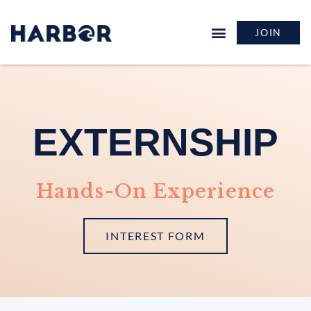
JOIN
EXTERNSHIP
Hands-On Experience
INTEREST FORM