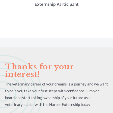
Externship Participant
Thanks for your
interest!
The veterinary career of your dreams is a journey and we want
to help you take your first steps with confidence. Jump on
board and start taking ownership of your future as a
veterinary leader with the Harbor Externship today!