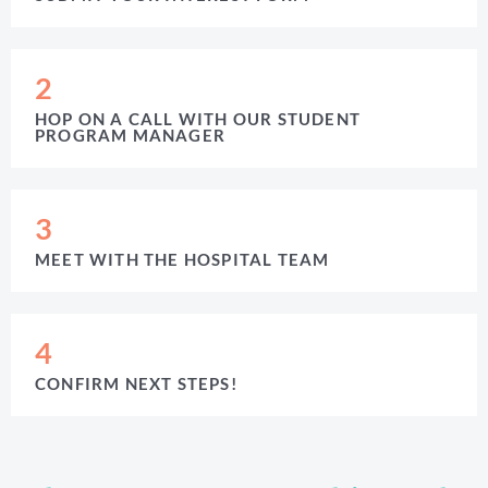
2
HOP ON A CALL WITH OUR STUDENT
PROGRAM MANAGER
3
MEET WITH THE HOSPITAL TEAM
4
CONFIRM NEXT STEPS!