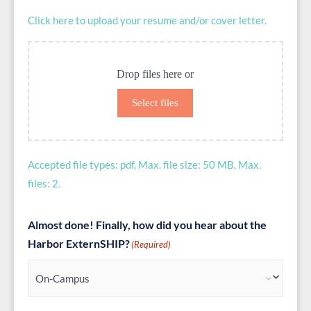
Click here to upload your resume and/or cover letter.
Drop files here or
Select files
Accepted file types: pdf, Max. file size: 50 MB, Max.
files: 2.
Almost done! Finally, how did you hear about the
Harbor ExternSHIP?
(Required)