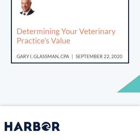
Determining Your Veterinary
Practice’s Value
GARY I. GLASSMAN, CPA
SEPTEMBER 22, 2020