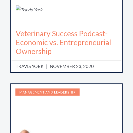
Veterinary Success Podcast-
Economic vs. Entrepreneurial
Ownership
TRAVIS YORK
NOVEMBER 23, 2020
MANAGEMENT AND LEADERSHIP