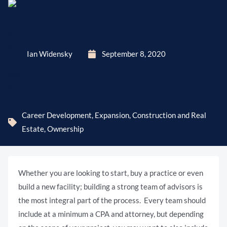
Ian Widensky
September 8, 2020
Career Development
,
Expansion, Construction and Real
Estate
,
Ownership
Whether you are looking to start, buy a practice or even
build a new facility; building a strong team of advisors is
the most integral part of the process. Every team should
include at a minimum a CPA and attorney, but depending