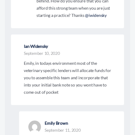
behind. How do you ensure that you can
afford this strong team when you are just
starting a practice? Thanks
@iwidensky
Ian Widensky
September 10, 2020
Emily, in todays environment most of the
veterinary specific lenders will allocate funds for
you to assemble this team and incorporate that
into your initial bank note so you wont have to
come out of pocket
Emily Brown
September 11, 2020