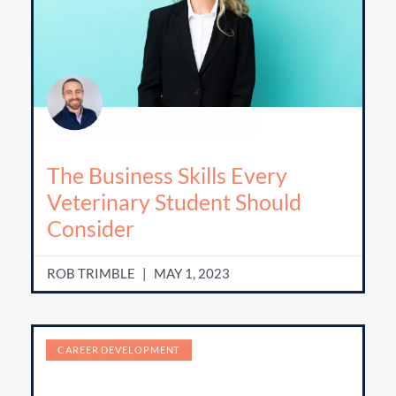
The Business Skills Every
Veterinary Student Should
Consider
ROB TRIMBLE
MAY 1, 2023
CAREER DEVELOPMENT