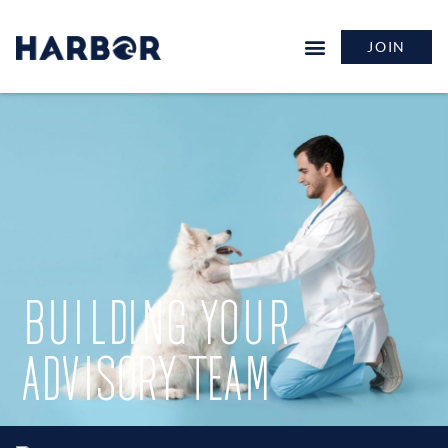
JOIN
BUILDING YOUR
ADVISORY TEAM