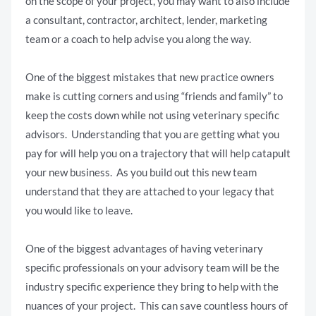
on the scope of your project, you may want to also include
a consultant, contractor, architect, lender, marketing
team or a coach to help advise you along the way.
One of the biggest mistakes that new practice owners
make is cutting corners and using “friends and family” to
keep the costs down while not using veterinary specific
advisors. Understanding that you are getting what you
pay for will help you on a trajectory that will help catapult
your new business. As you build out this new team
understand that they are attached to your legacy that
you would like to leave.
One of the biggest advantages of having veterinary
specific professionals on your advisory team will be the
industry specific experience they bring to help with the
nuances of your project. This can save countless hours of