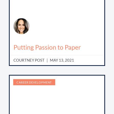
Putting Passion to Paper
COURTNEY POST
MAY 13, 2021
CAREER DEVELOPMENT