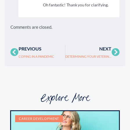
Oh fantastic! Thank you for clarifying.
Comments are closed.
PREVIOUS
NEXT
COPING IN A PANDEMIC
DETERMINING YOUR VETERINARY PRACTICE’S VALUE
Explore More
CAREER DEVELOPMENT