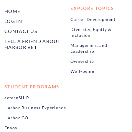
EXPLORE TOPICS
HOME
Career Development
LOG IN
Diversity, Equity &
CONTACT US
Inclusion
TELL A FRIEND ABOUT
Management and
HARBOR VET
Leadership
Ownership
Well-being
STUDENT PROGRAMS
externSHIP
Harbor Business Experience
Harbor GO
Envoy