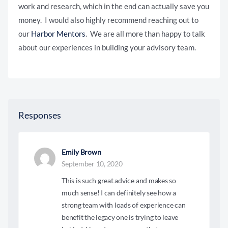
work and research, which in the end can actually save you
money. I would also highly recommend reaching out to
our
Harbor Mentors
. We are all more than happy to talk
about our experiences in building your advisory team.
Responses
Emily Brown
September 10, 2020
This is such great advice and makes so
much sense! I can definitely see how a
strong team with loads of experience can
benefit the legacy one is trying to leave