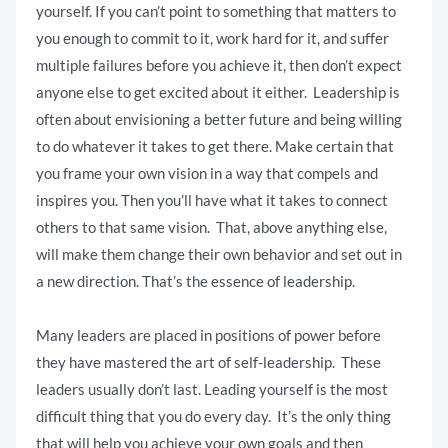
yourself. If you can’t point to something that matters to
you enough to commit to it, work hard for it, and suffer
multiple failures before you achieve it, then don’t expect
anyone else to get excited about it either. Leadership is
often about envisioning a better future and being willing
to do whatever it takes to get there. Make certain that
you frame your own vision in a way that compels and
inspires you. Then you’ll have what it takes to connect
others to that same vision. That, above anything else,
will make them change their own behavior and set out in
a new direction. That’s the essence of leadership.
Many leaders are placed in positions of power before
they have mastered the art of self-leadership. These
leaders usually don’t last. Leading yourself is the most
difficult thing that you do every day. It’s the only thing
that will help you achieve your own goals and then