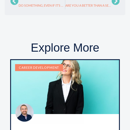
DO SOMETHING, EVEN IF IT’S WRONG: LEADERSHIP
ARE YOU A BETTER THAN A SECOND GRADER?
Explore More
CAREER DEVELOPMENT