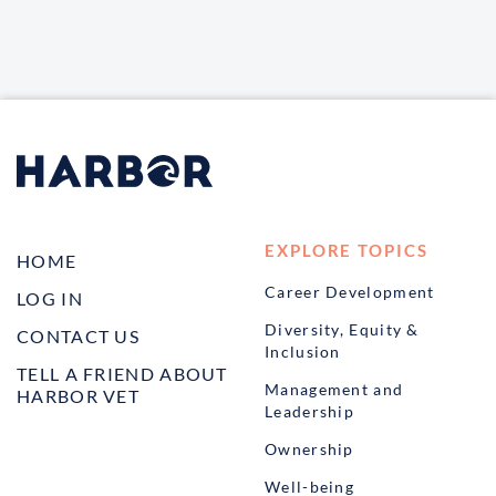
EXPLORE TOPICS
HOME
Career Development
LOG IN
Diversity, Equity &
CONTACT US
Inclusion
TELL A FRIEND ABOUT
Management and
HARBOR VET
Leadership
Ownership
Well-being