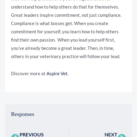
understand how to help others do that for themselves.
Great leaders inspire commitment, not just compliance.
Compliance is what bosses get. When you create
commitment for yourself, you learn how to help others
find their own passion. When you lead yourself first,
you’ve already become a great leader. Then, in time,
others in your veterinary practice will follow your lead.
Discover more at
Aspire Vet
.
Responses
PREVIOUS
NEXT