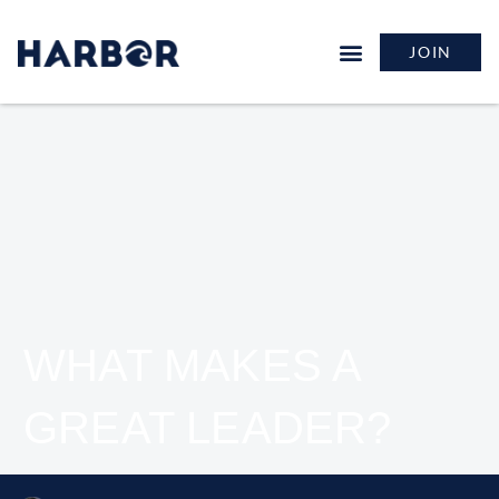
JOIN
WHAT MAKES A
GREAT LEADER?