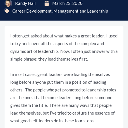
Randy Hall
March 23, 2020
Career Development
,
Management and Leadership
I often get asked about what makes a great leader. I used
to try and cover all the aspects of the complex and
dynamic art of leadership. Now, I often just answer with a
simple phrase: they lead themselves first.
In most cases, great leaders were leading themselves
long before anyone put them in a position of leading
others. The people who get promoted to leadership roles
are the ones that become leaders long before someone
gives them the title. There are many ways that people
lead themselves, but I’ve tried to capture the essence of
what good self-leaders do in these four steps.