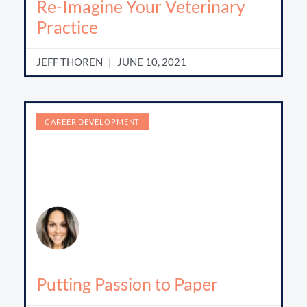
Re-Imagine Your Veterinary
Practice
JEFF THOREN
JUNE 10, 2021
CAREER DEVELOPMENT
Putting Passion to Paper