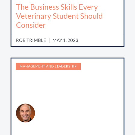
The Business Skills Every
Veterinary Student Should
Consider
ROB TRIMBLE
MAY 1, 2023
MANAGEMENT AND LEADERSHIP