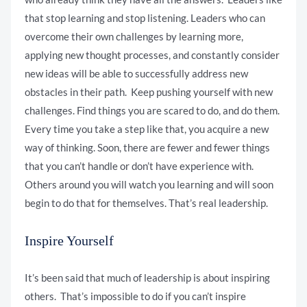
that stop learning and stop listening. Leaders who can
overcome their own challenges by learning more,
applying new thought processes, and constantly consider
new ideas will be able to successfully address new
obstacles in their path. Keep pushing yourself with new
challenges. Find things you are scared to do, and do them.
Every time you take a step like that, you acquire a new
way of thinking. Soon, there are fewer and fewer things
that you can’t handle or don’t have experience with.
Others around you will watch you learning and will soon
begin to do that for themselves. That’s real leadership.
Inspire Yourself
It’s been said that much of leadership is about inspiring
others. That’s impossible to do if you can’t inspire