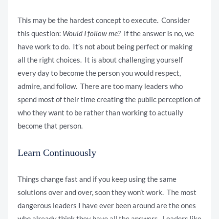
This may be the hardest concept to execute. Consider
this question:
Would I follow me?
If the answer is no, we
have work to do. It’s not about being perfect or making
all the right choices. It is about challenging yourself
every day to become the person you would respect,
admire, and follow. There are too many leaders who
spend most of their time creating the public perception of
who they want to be rather than working to actually
become that person.
Learn Continuously
Things change fast and if you keep using the same
solutions over and over, soon they won’t work. The most
dangerous leaders I have ever been around are the ones
who already think they have all the answers. Leaders like