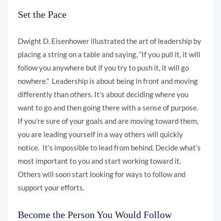
Set the Pace
Dwight D. Eisenhower illustrated the art of leadership by
placing a string on a table and saying, “If you pull it, it will
follow you anywhere but if you try to push it, it will go
nowhere.” Leadership is about being in front and moving
differently than others. It’s about deciding where you
want to go and then going there with a sense of purpose.
If you’re sure of your goals and are moving toward them,
you are leading yourself in a way others will quickly
notice. It’s impossible to lead from behind. Decide what’s
most important to you and start working toward it.
Others will soon start looking for ways to follow and
support your efforts.
Become the Person You Would Follow