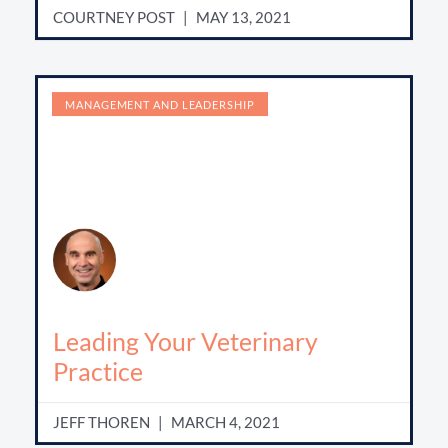
COURTNEY POST
MAY 13, 2021
MANAGEMENT AND LEADERSHIP
Leading Your Veterinary
Practice
JEFF THOREN
MARCH 4, 2021