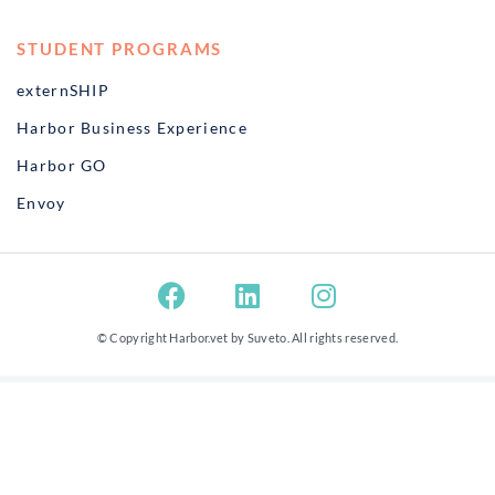
STUDENT PROGRAMS
externSHIP
Harbor Business Experience
Harbor GO
Envoy
© Copyright Harbor.vet by
Suveto
. All rights reserved.