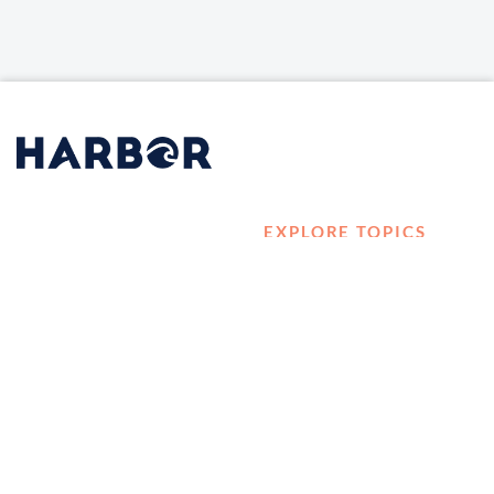
EXPLORE TOPICS
HOME
Career Development
LOG IN
Diversity, Equity &
CONTACT US
Inclusion
TELL A FRIEND ABOUT
Management and
HARBOR VET
Leadership
Ownership
Well-being