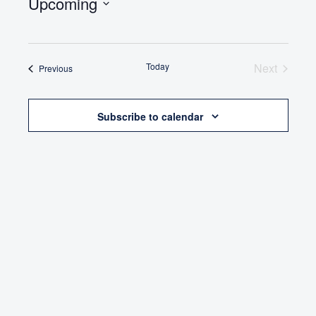
Upcoming
Select
date.
Today
Next
Events
Previous
Events
Subscribe to calendar