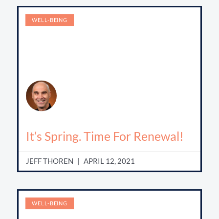
WELL-BEING
It’s Spring. Time For Renewal!
JEFF THOREN
APRIL 12, 2021
WELL-BEING