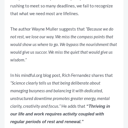
rushing to meet so many deadlines, we fail to recognize
that what we need most are lifelines.
The author Wayne Muller suggests that
“Because we do
not rest, we lose our way. We miss the compass points that
would show us where to go. We bypass the nourishment that
would give us succor. We miss the quiet that would give us
wisdom
.
”
In his mindful.org blog post, Rich Fernandez shares that
“Science clearly tells us that being deliberate about
managing busyness and balancing it with dedicated,
unstructured downtime promotes greater energy, mental
clarity, creativity and focus
.
”
He adds that
“Thriving in
our life and work requires activity coupled with
regular periods of rest and renewal.”