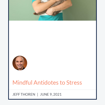
Mindful Antidotes to Stress
JEFF THOREN
JUNE 9, 2021