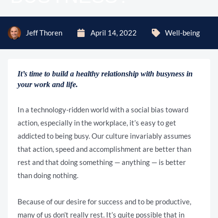
Jeff Thoren
April 14, 2022
Well-being
It’s time to build a healthy relationship with busyness in
your work and life.
In a technology-ridden world with a social bias toward
action, especially in the workplace, it’s easy to get
addicted to being busy. Our culture invariably assumes
that action, speed and accomplishment are better than
rest and that doing something — anything — is better
than doing nothing.
Because of our desire for success and to be productive,
many of us don’t really rest. It’s quite possible that in