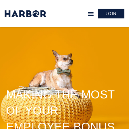
JOIN
MAKING THE MOST
OF YOUR
EMPLOYEE BONUS