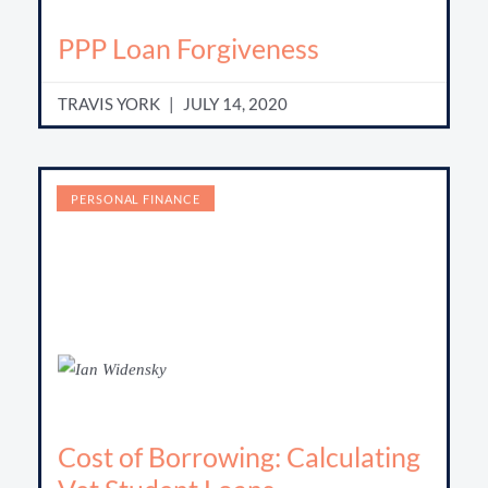
PPP Loan Forgiveness
TRAVIS YORK
JULY 14, 2020
PERSONAL FINANCE
Cost of Borrowing: Calculating