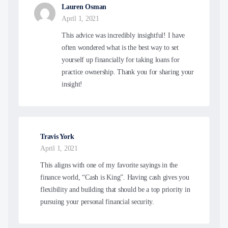
Lauren Osman
April 1, 2021
This advice was incredibly insightful! I have
often wondered what is the best way to set
yourself up financially for taking loans for
practice ownership. Thank you for sharing your
insight!
Travis York
April 1, 2021
This aligns with one of my favorite sayings in the
finance world, “Cash is King”. Having cash gives you
flexibility and building that should be a top priority in
pursuing your personal financial security.