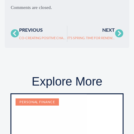
Comments are closed.
PREVIOUS
NEXT
CO-CREATING POSITIVE CHANGE: BE A COACH-LIKE PARTNER, NOT JUST “THE BOSS.”
IT’S SPRING. TIME FOR RENEWAL!
Explore More
PERSONAL FINANCE