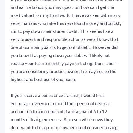
and earn a bonus, you may question, how can I get the
most value from my hard work. I have worked with many
veterinarians who take this new found money and quickly
run to pay down their student debt. This seems like a
very prudent and responsible action as we all know that
one of our main goals is to get out of debt. However did
you know that paying down your debt will likely not
reduce your future monthly payment obligations, and if
you are considering practice ownership may not be the
highest and best use of your cash.
If you receive a bonus or extra cash, I would first
encourage everyone to build their personal reserve
account up to a minimum of 3 and a goal of 6 to 12
months of living expenses. A person who knows they
don’t want to be a practice owner could consider paying