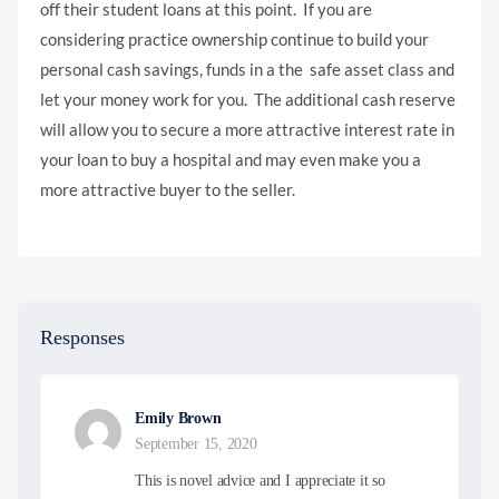
off their student loans at this point. If you are
considering practice ownership continue to build your
personal cash savings, funds in a the safe asset class and
let your money work for you. The additional cash reserve
will allow you to secure a more attractive interest rate in
your loan to buy a hospital and may even make you a
more attractive buyer to the seller.
Responses
Emily Brown
September 15, 2020
This is novel advice and I appreciate it so