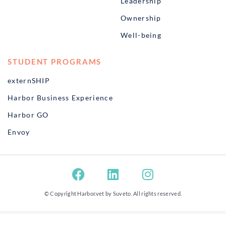
Leadership
Ownership
Well-being
STUDENT PROGRAMS
externSHIP
Harbor Business Experience
Harbor GO
Envoy
© Copyright Harbor.vet by
Suveto
. All rights reserved.