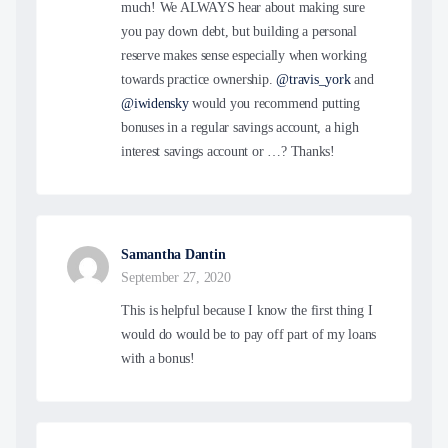
much! We ALWAYS hear about making sure
you pay down debt, but building a personal
reserve makes sense especially when working
towards practice ownership.
@travis_york
and
@iwidensky
would you recommend putting
bonuses in a regular savings account, a high
interest savings account or …? Thanks!
Samantha Dantin
September 27, 2020
This is helpful because I know the first thing I
would do would be to pay off part of my loans
with a bonus!