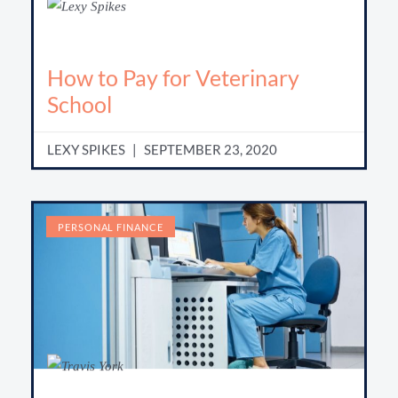
How to Pay for Veterinary
School
LEXY SPIKES
SEPTEMBER 23, 2020
PERSONAL FINANCE