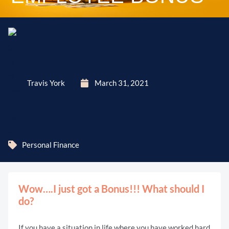
Travis York
March 31, 2021
Personal Finance
Wow….I just got a Bonus!!! What should I
do?
If you have a situation in life where you have worked hard