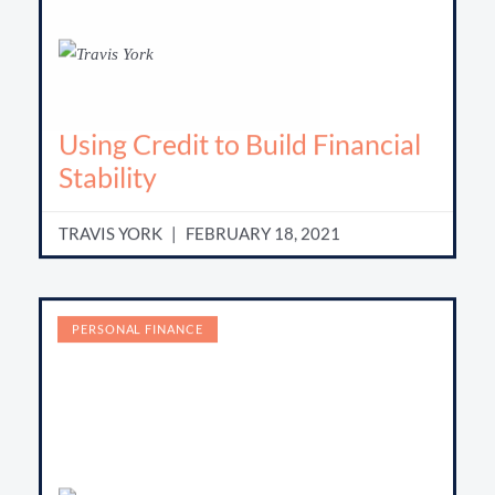
Using Credit to Build Financial
Stability
TRAVIS YORK
FEBRUARY 18, 2021
PERSONAL FINANCE