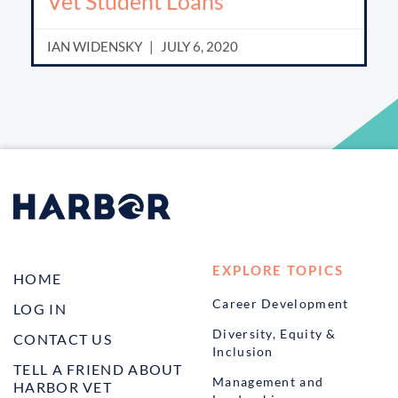
Vet Student Loans
IAN WIDENSKY
JULY 6, 2020
EXPLORE TOPICS
HOME
Career Development
LOG IN
Diversity, Equity &
CONTACT US
Inclusion
TELL A FRIEND ABOUT
Management and
HARBOR VET