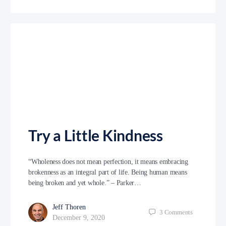
Try a Little Kindness
“Wholeness does not mean perfection, it means embracing
brokenness as an integral part of life. Being human means
being broken and yet whole.” – Parker…
Jeff Thoren
3
Comments
December 9, 2020