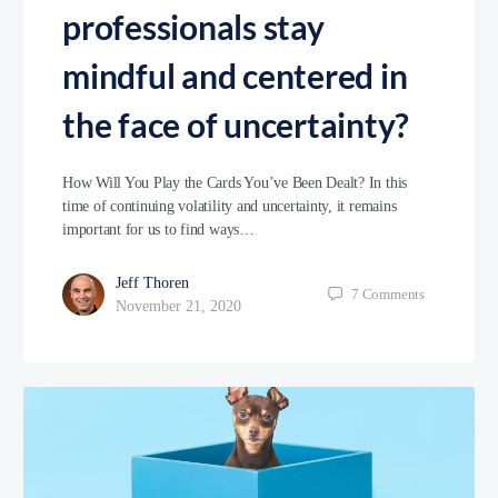
professionals stay
mindful and centered in
the face of uncertainty?
How Will You Play the Cards You’ve Been Dealt? In this
time of continuing volatility and uncertainty, it remains
important for us to find ways…
Jeff Thoren
7
Comments
November 21, 2020