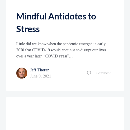
Mindful Antidotes to
Stress
Little did we know when the pandemic emerged in early
2020 that COVID-19 would continue to disrupt our lives
over a year later. “COVID stress”…
Jeff Thoren
1
Comment
June 9, 2021