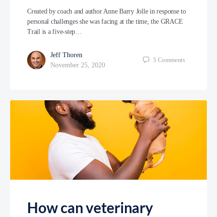
Created by coach and author Anne Barry Jolle in response to
personal challenges she was facing at the time, the GRACE
Trail is a five-step…
Jeff Thoren
5
Comments
November 25, 2020
How can veterinary