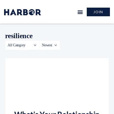
JOIN
resilience