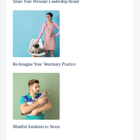
Share Your Personal Leadership Brand
Re-Imagine Your Veterinary Practice
Mindful Antidotes to Stress