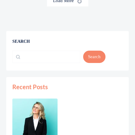
Load More
SEARCH
Search
Recent Posts