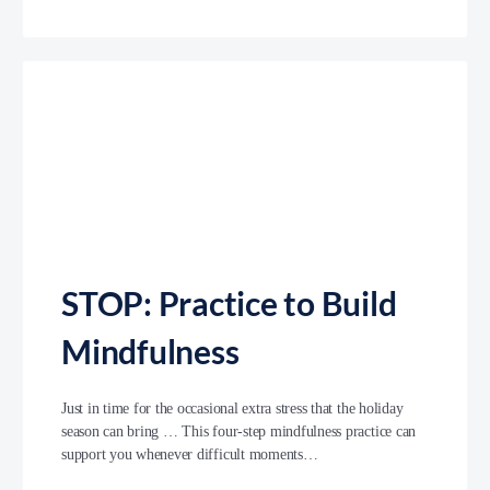
STOP: Practice to Build
Mindfulness
Just in time for the occasional extra stress that the holiday
season can bring … This four-step mindfulness practice can
support you whenever difficult moments…