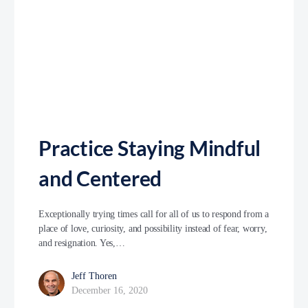
Practice Staying Mindful
and Centered
Exceptionally trying times call for all of us to respond from a
place of love, curiosity, and possibility instead of fear, worry,
and resignation. Yes,…
Jeff Thoren
December 16, 2020