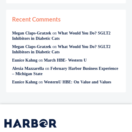
Recent Comments
Megan Claps-Gratzek
on
What Would You Do? SGLT2
Inhibitors in Diabetic Cats
Megan Claps-Gratzek
on
What Would You Do? SGLT2
Inhibitors in Diabetic Cats
Eunice Kahng
on
March HBE- Western U
Alexia Mazzarella
on
February Harbor Business Experience
– Michigan State
Eunice Kahng
on
WesternU HBE: On Value and Values