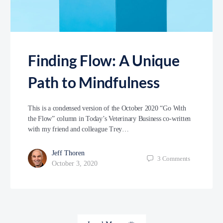
Finding Flow: A Unique
Path to Mindfulness
This is a condensed version of the October 2020 “Go With
the Flow” column in Today’s Veterinary Business co-written
with my friend and colleague Trey…
Jeff Thoren
3
Comments
October 3, 2020