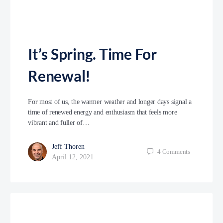
It’s Spring. Time For
Renewal!
For most of us, the warmer weather and longer days signal a
time of renewed energy and enthusiasm that feels more
vibrant and fuller of…
Jeff Thoren
4
Comments
April 12, 2021