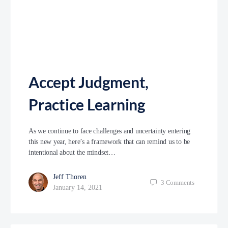
Accept Judgment,
Practice Learning
As we continue to face challenges and uncertainty entering
this new year, here’s a framework that can remind us to be
intentional about the mindset…
Jeff Thoren
3
Comments
January 14, 2021