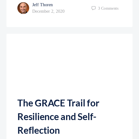
Jeff Thoren
3
Comments
December 2, 2020
The GRACE Trail for
Resilience and Self-
Reflection