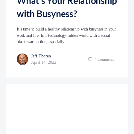
What’s Your Relationship
with Busyness?
It’s time to build a healthy relationship with busyness in your
work and life. In a technology-ridden world with a social
bias toward action, especially…
Jeff Thoren
4
Comments
April 14, 2022