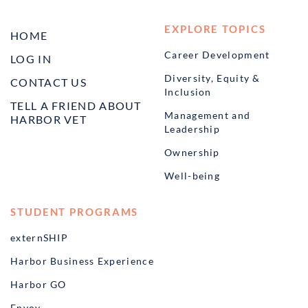
EXPLORE TOPICS
HOME
Career Development
LOG IN
Diversity, Equity &
CONTACT US
Inclusion
TELL A FRIEND ABOUT
Management and
HARBOR VET
Leadership
Ownership
Well-being
STUDENT PROGRAMS
externSHIP
Harbor Business Experience
Harbor GO
Envoy