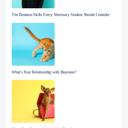
The Business Skills Every Veterinary Student Should Consider
What’s Your Relationship with Busyness?