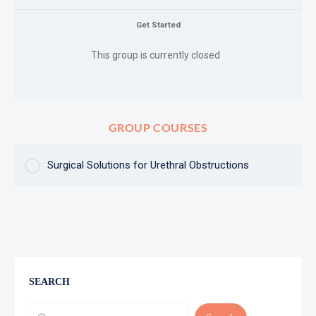
Get Started
This group is currently closed
GROUP COURSES
Surgical Solutions for Urethral Obstructions
COURSE PROGRESS
0% Complete
0/0 Steps
SEARCH