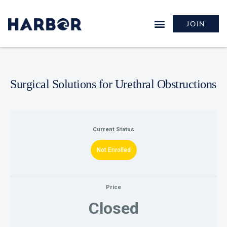
JOIN
Surgical Solutions for Urethral Obstructions
Current Status
Not Enrolled
Price
Closed