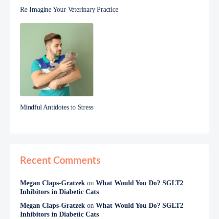
Re-Imagine Your Veterinary Practice
Mindful Antidotes to Stress
Recent Comments
Megan Claps-Gratzek
on
What Would You Do? SGLT2
Inhibitors in Diabetic Cats
Megan Claps-Gratzek
on
What Would You Do? SGLT2
Inhibitors in Diabetic Cats