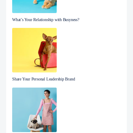
What’s Your Relationship with Busyness?
Share Your Personal Leadership Brand