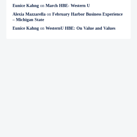
Eunice Kahng
on
March HBE- Western U
Alexia Mazzarella
on
February Harbor Business Experience
– Michigan State
Eunice Kahng
on
WesternU HBE: On Value and Values