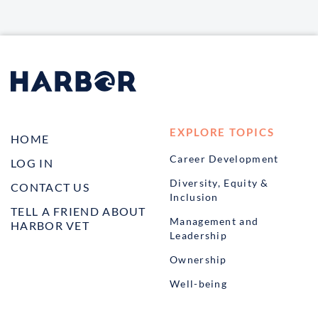
EXPLORE TOPICS
HOME
Career Development
LOG IN
Diversity, Equity &
CONTACT US
Inclusion
TELL A FRIEND ABOUT
Management and
HARBOR VET
Leadership
Ownership
Well-being