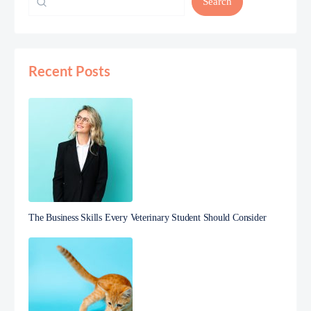
Search
Recent Posts
The Business Skills Every Veterinary Student Should Consider