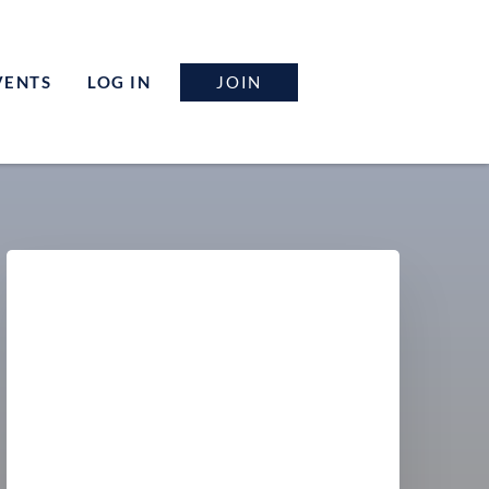
JOIN
VENTS
LOG IN