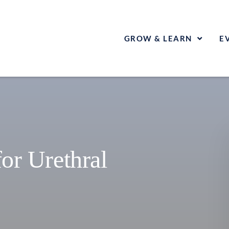
GROW & LEARN
E
for Urethral