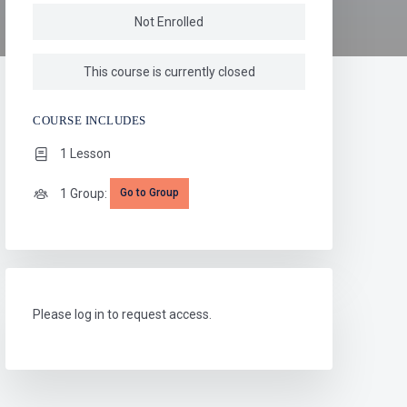
Not Enrolled
This course is currently closed
COURSE INCLUDES
1 Lesson
1 Group:
Go to Group
Please log in to request access.