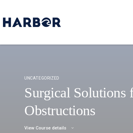
UNCATEGORIZED
Surgical Solutions 
Obstructions
View Course details