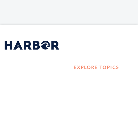
EXPLORE TOPICS
HOME
Career Development
LOG IN
Diversity, Equity &
CONTACT US
Inclusion
TELL A FRIEND ABOUT
Management and
HARBOR VET
Leadership
Ownership
Well-being