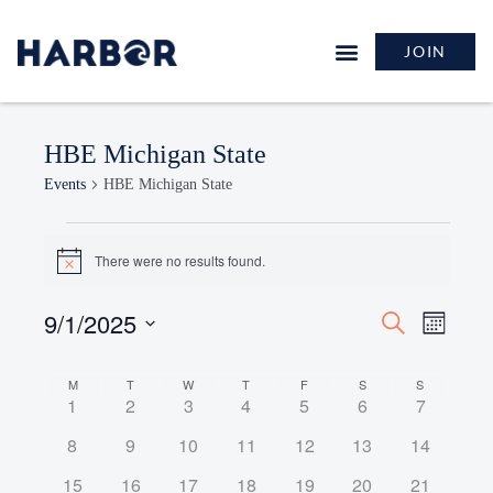
JOIN
HBE Michigan State
Events
HBE Michigan State
There were no results found.
Notice
9/1/2025
Events
Event
Search
Month
Search
Views
Select
and
Naviga
Calendar
date.
M
T
W
T
F
S
S
Views
0
0
0
0
0
0
0
1
2
3
4
5
6
7
of
Navigation
events
events
events
events
events
events
events
Events
0
0
0
0
0
0
0
8
9
10
11
12
13
14
events
events
events
events
events
events
events
0
0
0
0
0
0
0
15
16
17
18
19
20
21