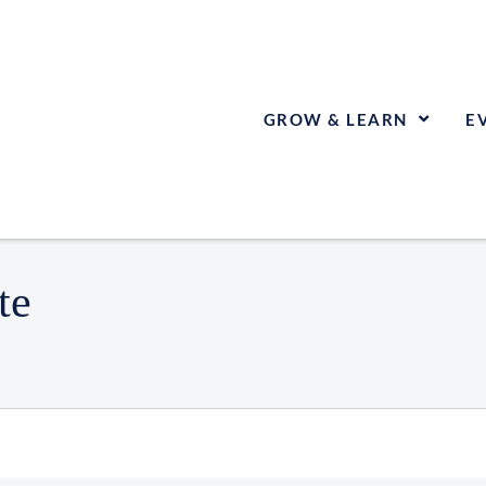
GROW & LEARN
E
te