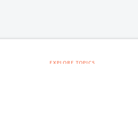
EXPLORE TOPICS
Career Development
Diversity, Equity & Inclusion
Management and Leadership
Ownership
D ABOUT
Well-being