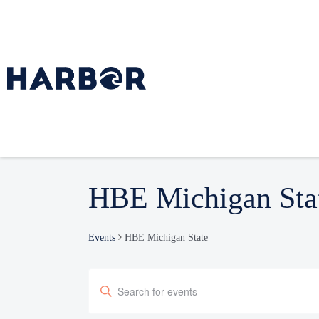
HBE Michigan Sta
Events
HBE Michigan State
Events
Enter
Search
Keyword.
and