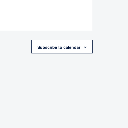
Subscribe to calendar