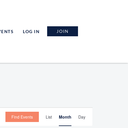
JOIN
VENTS
LOG IN
Event
Find Events
List
Month
Day
Views
Navigation