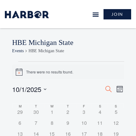
JOIN
HBE Michigan State
Events
HBE Michigan State
There were no results found.
Notice
10/1/2025
Events
Event
Search
Month
Search
Views
Select
and
Naviga
Calendar
date.
M
T
W
T
F
S
S
Views
0
0
0
0
0
0
0
29
30
1
2
3
4
5
of
Navigation
events
events
events
events
events
events
events
Events
0
0
0
0
0
0
0
6
7
8
9
10
11
12
events
events
events
events
events
events
events
0
0
0
0
0
0
0
13
14
15
16
17
18
19