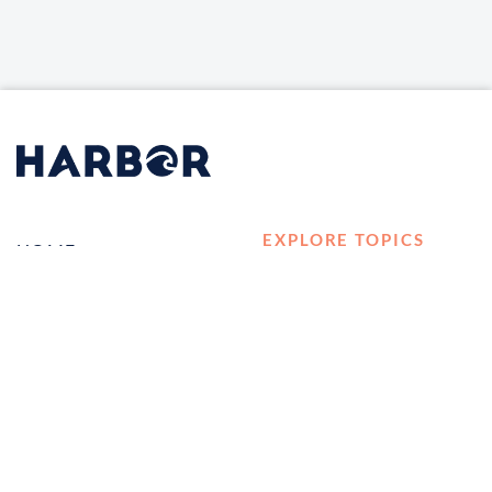
EXPLORE TOPICS
HOME
Career Development
LOG IN
Diversity, Equity &
CONTACT US
Inclusion
TELL A FRIEND ABOUT
Management and
HARBOR VET
Leadership
Ownership
Well-being