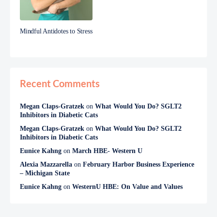
Mindful Antidotes to Stress
Recent Comments
Megan Claps-Gratzek
on
What Would You Do? SGLT2
Inhibitors in Diabetic Cats
Megan Claps-Gratzek
on
What Would You Do? SGLT2
Inhibitors in Diabetic Cats
Eunice Kahng
on
March HBE- Western U
Alexia Mazzarella
on
February Harbor Business Experience
– Michigan State
Eunice Kahng
on
WesternU HBE: On Value and Values