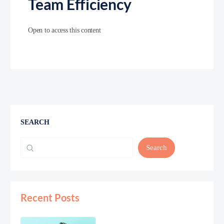
Team Efficiency
Open to access this content
SEARCH
Search
Recent Posts