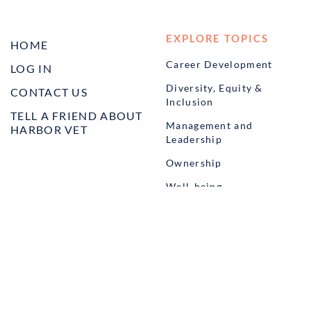
EXPLORE TOPICS
HOME
Career Development
LOG IN
Diversity, Equity &
CONTACT US
Inclusion
TELL A FRIEND ABOUT
Management and
HARBOR VET
Leadership
Ownership
Well-being
STUDENT PROGRAMS
externSHIP
Harbor Business Experience
Harbor GO