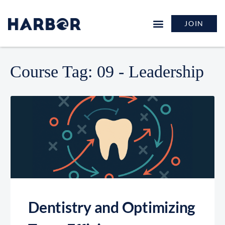
JOIN
Course Tag:
09 - Leadership
Dentistry and Optimizing