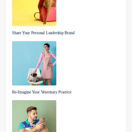
Share Your Personal Leadership Brand
Re-Imagine Your Veterinary Practice