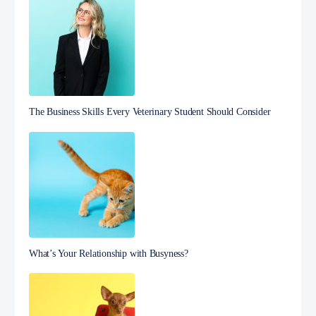
The Business Skills Every Veterinary Student Should Consider
What’s Your Relationship with Busyness?