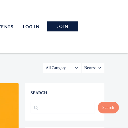
JOIN
VENTS
LOG IN
SEARCH
Search