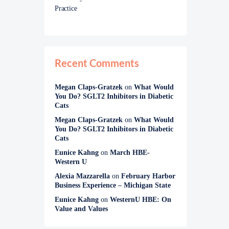
Practice
Recent Comments
Megan Claps-Gratzek
on
What Would
You Do? SGLT2 Inhibitors in Diabetic
Cats
Megan Claps-Gratzek
on
What Would
You Do? SGLT2 Inhibitors in Diabetic
Cats
Eunice Kahng
on
March HBE-
Western U
Alexia Mazzarella
on
February Harbor
Business Experience – Michigan State
Eunice Kahng
on
WesternU HBE: On
Value and Values