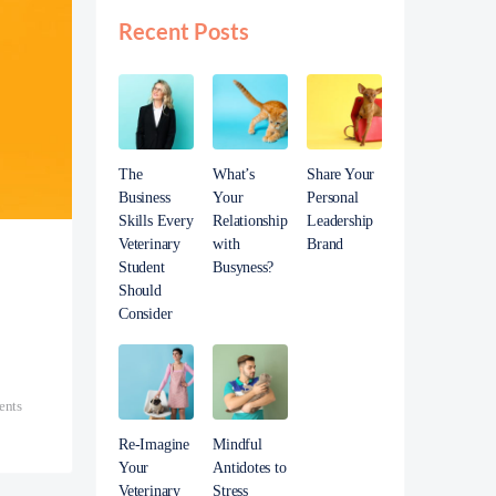
Recent Posts
The
What’s
Share Your
Business
Your
Personal
Skills Every
Relationship
Leadership
Veterinary
with
Brand
Student
Busyness?
Should
Consider
nts
Re-Imagine
Mindful
Your
Antidotes to
Veterinary
Stress