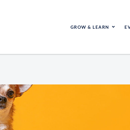
GROW & LEARN
E