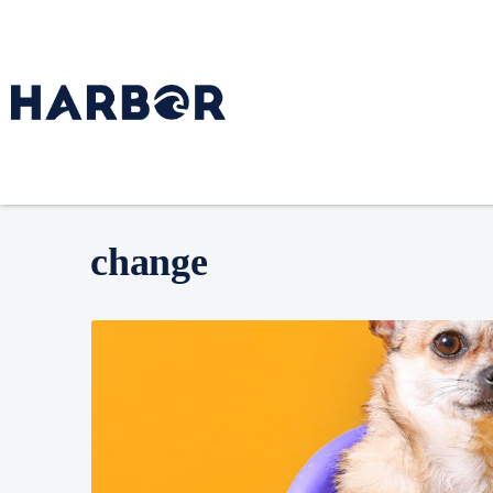
change