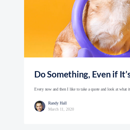
Do Something, Even if It
Every now and then I like to take a quote and look at what i
Randy Hall
March 11, 2020