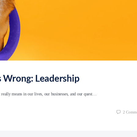
’s Wrong: Leadership
t really means in our lives, our businesses, and our quest…
2
Comme