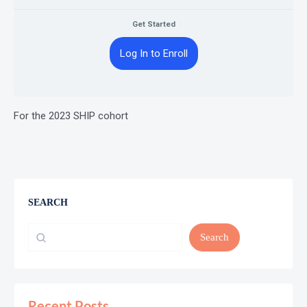
Get Started
Log In to Enroll
For the 2023 SHIP cohort
SEARCH
Search
Recent Posts