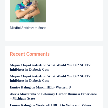
Mindful Antidotes to Stress
Recent Comments
Megan Claps-Gratzek
on
What Would You Do? SGLT2
Inhibitors in Diabetic Cats
Megan Claps-Gratzek
on
What Would You Do? SGLT2
Inhibitors in Diabetic Cats
Eunice Kahng
on
March HBE- Western U
Alexia Mazzarella
on
February Harbor Business Experience
– Michigan State
Eunice Kahng
on
WesternU HBE: On Value and Values