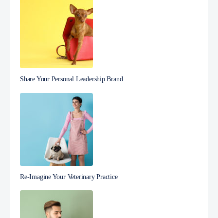
Share Your Personal Leadership Brand
Re-Imagine Your Veterinary Practice