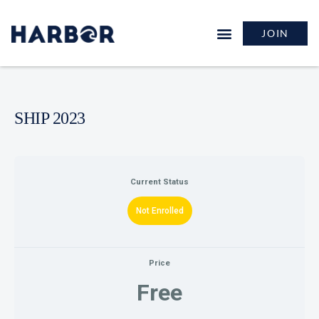
JOIN
SHIP 2023
Current Status
Not Enrolled
Price
Free