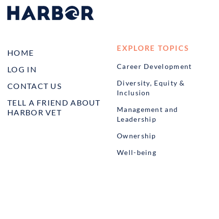
EXPLORE TOPICS
HOME
Career Development
LOG IN
Diversity, Equity &
CONTACT US
Inclusion
TELL A FRIEND ABOUT
Management and
HARBOR VET
Leadership
Ownership
Well-being
STUDENT PROGRAMS
externSHIP
Harbor Business Experience