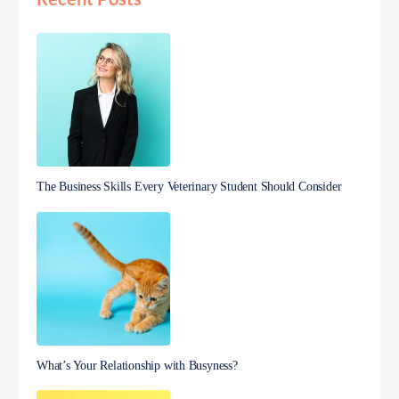
The Business Skills Every Veterinary Student Should Consider
What’s Your Relationship with Busyness?