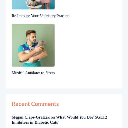
Re-Imagine Your Veterinary Practice
Mindful Antidotes to Stress
Recent Comments
Megan Claps-Gratzek
on
What Would You Do? SGLT2
Inhibitors in Diabetic Cats