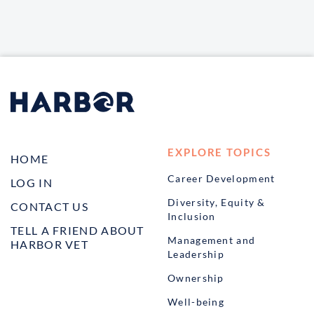
EXPLORE TOPICS
HOME
Career Development
LOG IN
Diversity, Equity &
CONTACT US
Inclusion
TELL A FRIEND ABOUT
Management and
HARBOR VET
Leadership
Ownership
Well-being