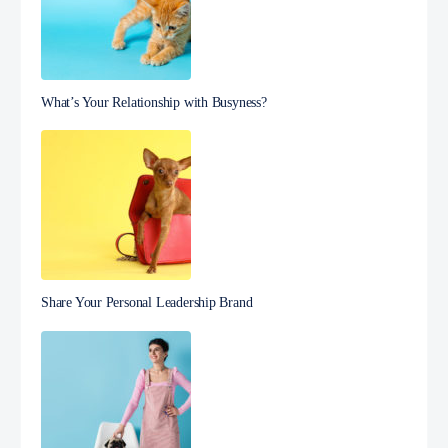
What’s Your Relationship with Busyness?
Share Your Personal Leadership Brand