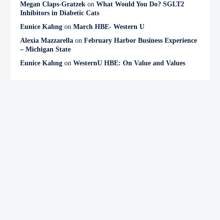
Megan Claps-Gratzek
on
What Would You Do? SGLT2
Inhibitors in Diabetic Cats
Eunice Kahng
on
March HBE- Western U
Alexia Mazzarella
on
February Harbor Business Experience
– Michigan State
Eunice Kahng
on
WesternU HBE: On Value and Values