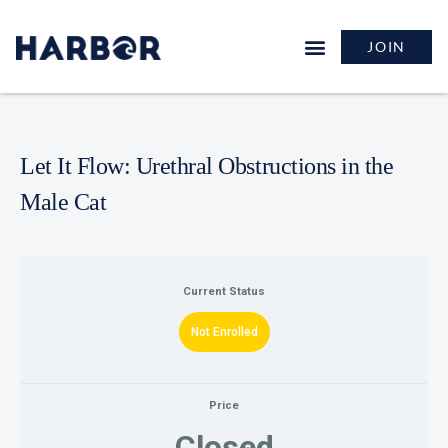
JOIN
Let It Flow: Urethral Obstructions in the
Male Cat
Current Status
Not Enrolled
Price
Closed