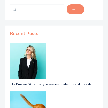
Search
Recent Posts
The Business Skills Every Veterinary Student Should Consider