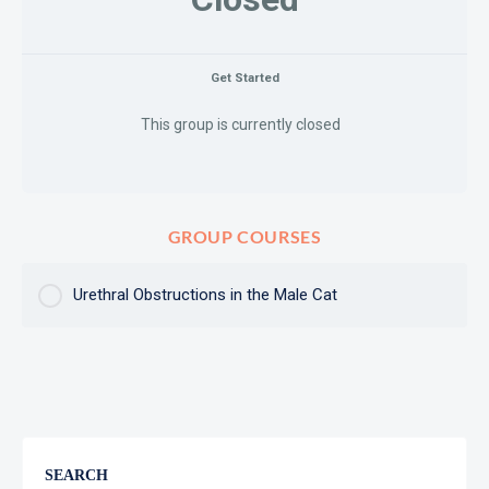
Get Started
This group is currently closed
GROUP COURSES
Urethral Obstructions in the Male Cat
COURSE PROGRESS
0% Complete
0/0 Steps
SEARCH