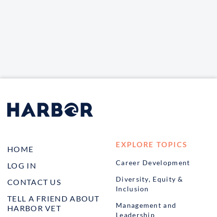
EXPLORE TOPICS
HOME
Career Development
LOG IN
Diversity, Equity &
CONTACT US
Inclusion
TELL A FRIEND ABOUT
Management and
HARBOR VET
Leadership