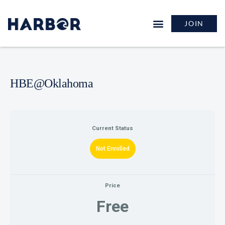
JOIN
HBE@Oklahoma
Current Status
Not Enrolled
Price
Free