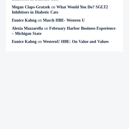
Megan Claps-Gratzek
on
What Would You Do? SGLT2
Inhibitors in Diabetic Cats
Eunice Kahng
on
March HBE- Western U
Alexia Mazzarella
on
February Harbor Business Experience
– Michigan State
Eunice Kahng
on
WesternU HBE: On Value and Values