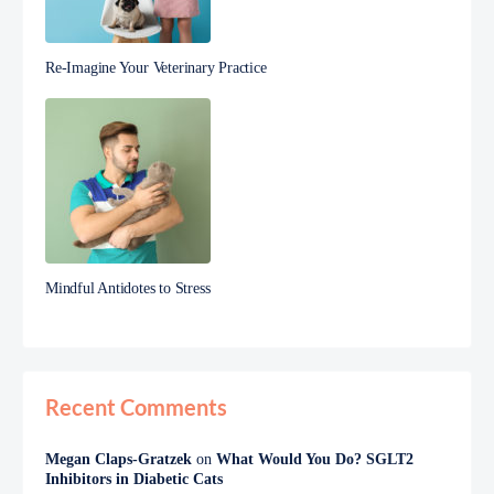
Re-Imagine Your Veterinary Practice
Mindful Antidotes to Stress
Recent Comments
Megan Claps-Gratzek
on
What Would You Do? SGLT2
Inhibitors in Diabetic Cats