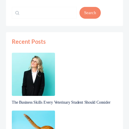
Search
Recent Posts
The Business Skills Every Veterinary Student Should Consider