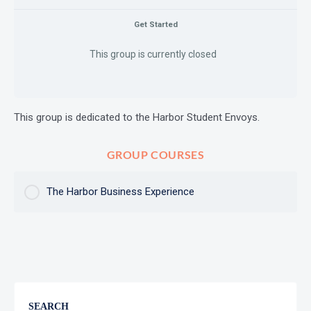
Get Started
This group is currently closed
This group is dedicated to the Harbor Student Envoys.
GROUP COURSES
The Harbor Business Experience
COURSE PROGRESS
0% Complete
0/0 Steps
SEARCH