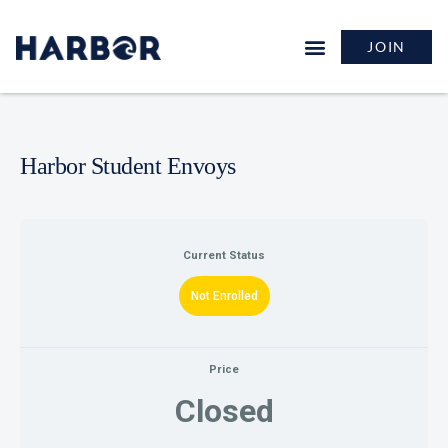
JOIN
Harbor Student Envoys
Current Status
Not Enrolled
Price
Closed