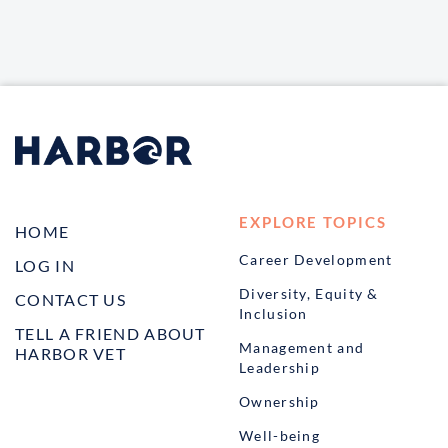
EXPLORE TOPICS
HOME
Career Development
LOG IN
Diversity, Equity &
CONTACT US
Inclusion
TELL A FRIEND ABOUT
Management and
HARBOR VET
Leadership
Ownership
Well-being