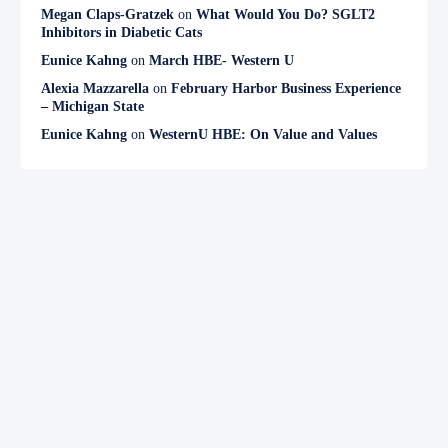
Megan Claps-Gratzek
on
What Would You Do? SGLT2
Inhibitors in Diabetic Cats
Eunice Kahng
on
March HBE- Western U
Alexia Mazzarella
on
February Harbor Business Experience
– Michigan State
Eunice Kahng
on
WesternU HBE: On Value and Values