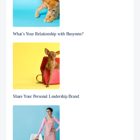
What’s Your Relationship with Busyness?
Share Your Personal Leadership Brand