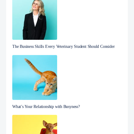
The Business Skills Every Veterinary Student Should Consider
What’s Your Relationship with Busyness?