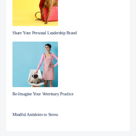
Share Your Personal Leadership Brand
Re-Imagine Your Veterinary Practice
Mindful Antidotes to Stress