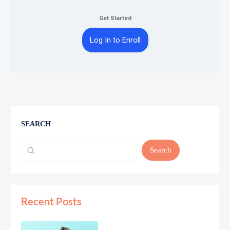
Get Started
Log In to Enroll
SEARCH
Search
Recent Posts