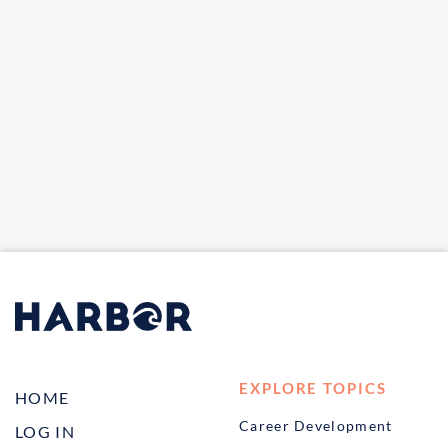
EXPLORE TOPICS
HOME
Career Development
LOG IN