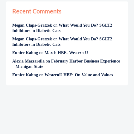
Recent Comments
Megan Claps-Gratzek
on
What Would You Do? SGLT2
Inhibitors in Diabetic Cats
Megan Claps-Gratzek
on
What Would You Do? SGLT2
Inhibitors in Diabetic Cats
Eunice Kahng
on
March HBE- Western U
Alexia Mazzarella
on
February Harbor Business Experience
– Michigan State
Eunice Kahng
on
WesternU HBE: On Value and Values