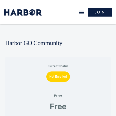
JOIN
GROW & LEARN
Harbor GO Community
Current Status
Not Enrolled
Price
Free