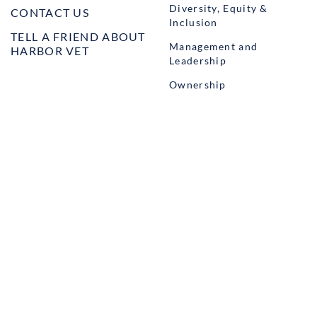
Diversity, Equity &
CONTACT US
Inclusion
TELL A FRIEND ABOUT
Management and
HARBOR VET
Leadership
Ownership
Well-being
STUDENT PROGRAMS
externSHIP
Harbor Business Experience
Harbor GO
Envoy