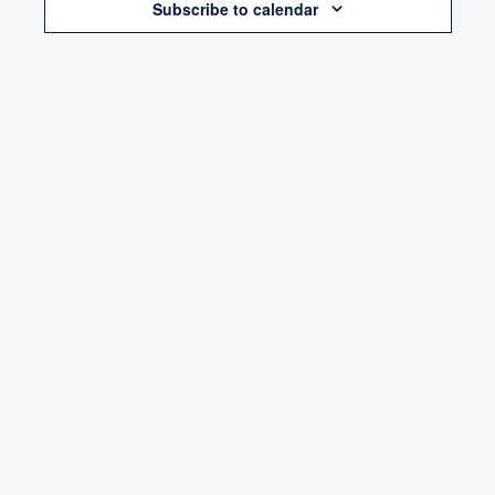
Subscribe to calendar