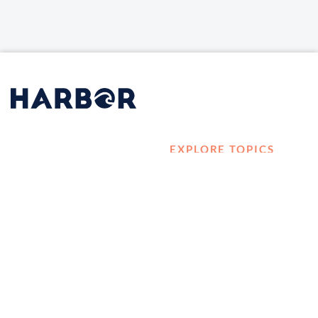
EXPLORE TOPICS
HOME
Career Development
LOG IN
Diversity, Equity &
CONTACT US
Inclusion
TELL A FRIEND ABOUT
Management and
HARBOR VET
Leadership
Ownership
Well-being