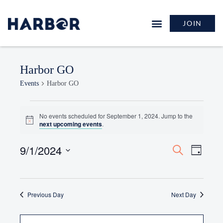
JOIN
Harbor GO
Events
Harbor GO
No events scheduled for September 1, 2024. Jump to the
Notice
next upcoming events
.
9/1/2024
Events
Event
Search
Day
Search
Views
Select
and
Naviga
date.
Views
Previous Day
Navigation
Next Day