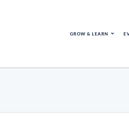
GROW & LEARN
E