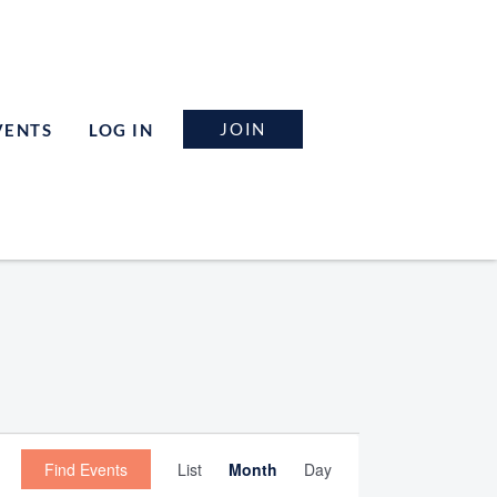
JOIN
VENTS
LOG IN
Event
Find Events
List
Month
Day
Views