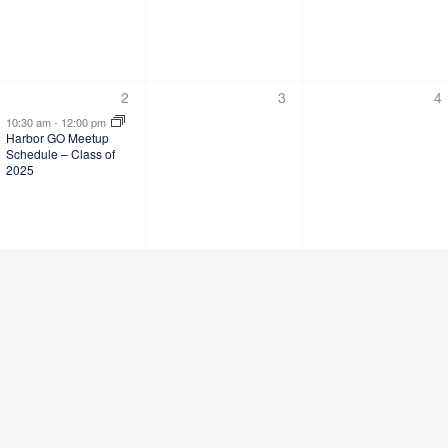
1
0
0
2
3
4
s,
event,
events,
ev
10:30 am
-
12:00 pm
Harbor GO Meetup
Schedule – Class of
2025