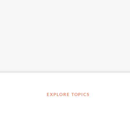
EXPLORE TOPICS
Career Development
Diversity, Equity & Inclusion
Management and Leadership