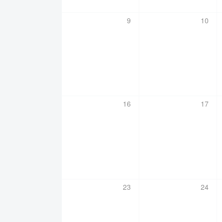
0
0
9
10
events,
events
0
0
16
17
events,
events
0
0
23
24
events,
events