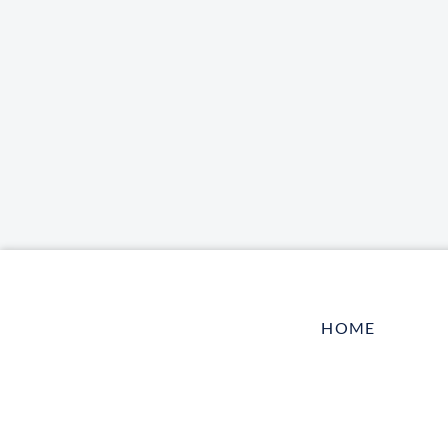
HOME
LOG IN
CONTACT US