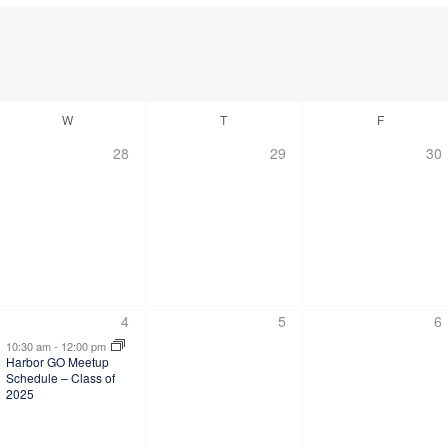
W
T
F
0
0
0
28
29
30
,
events,
events,
eve
1
0
0
4
5
6
s,
event,
events,
ev
10:30 am
-
12:00 pm
Harbor GO Meetup
Schedule – Class of
2025