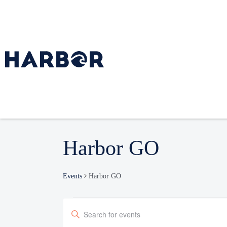
Harbor GO
Events
Harbor GO
Events
Enter
Search
Keyword.