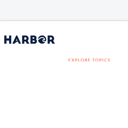
EXPLORE TOPICS
HOME
Career Development
LOG IN
Diversity, Equity &
CONTACT US
Inclusion
TELL A FRIEND ABOUT
Management and
HARBOR VET
Leadership
Ownership
Well-being