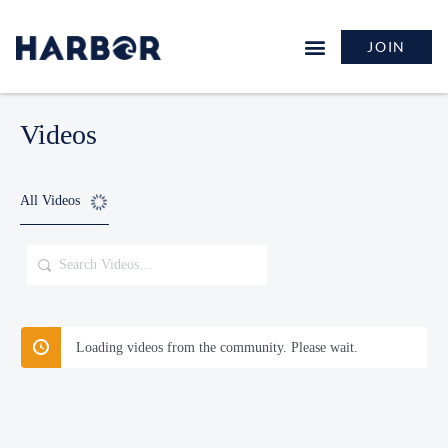
JOIN
Videos
All Videos
Search
Videos…
Loading videos from the community. Please wait.