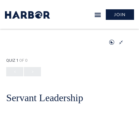
JOIN
QUIZ 1
OF 0
Servant Leadership