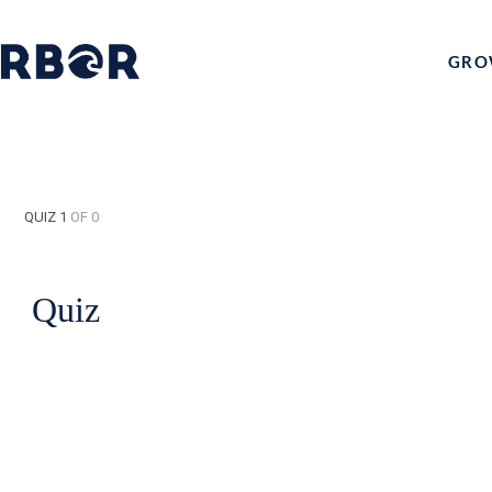
GRO
QUIZ 1
OF 0
Quiz