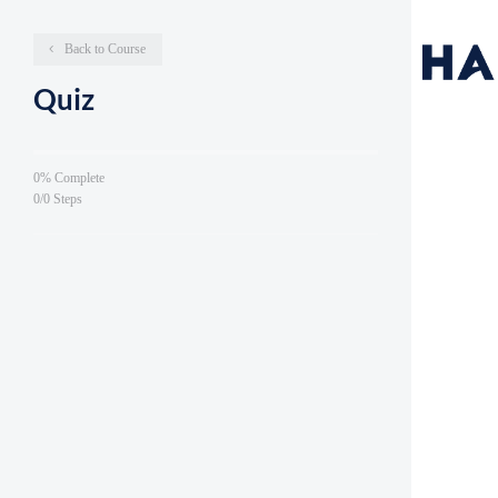
Back to Course
Quiz
0% Complete
0/0 Steps