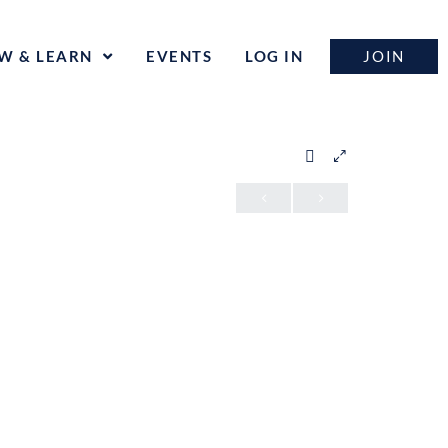
JOIN
W & LEARN
EVENTS
LOG IN