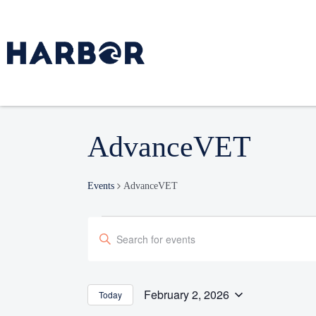
AdvanceVET
Events
AdvanceVET
Events
Enter
Search
Keyword.
and
Search
Views
Navigation
for
February 2, 2026
Today
Select
Events