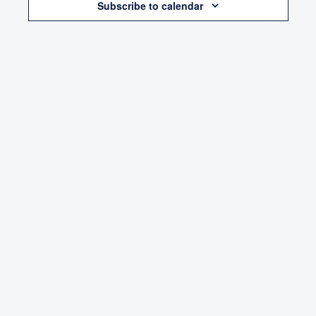
Subscribe to calendar