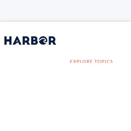
EXPLORE TOPICS
HOME
Career Development
LOG IN
Diversity, Equity &
CONTACT US
Inclusion
TELL A FRIEND ABOUT
Management and
HARBOR VET
Leadership
Ownership
Well-being