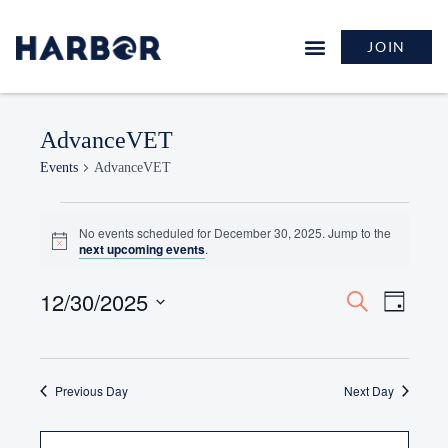
JOIN
AdvanceVET
Events
AdvanceVET
No events scheduled for December 30, 2025. Jump to the
Notice
next upcoming events
.
12/30/2025
Events
Event
Search
Day
Search
Views
Select
and
Naviga
date.
Views
Previous Day
Navigation
Next Day