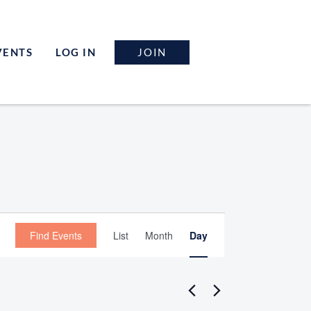
JOIN
VENTS
LOG IN
Event
Find Events
List
Month
Day
Views
Navigation