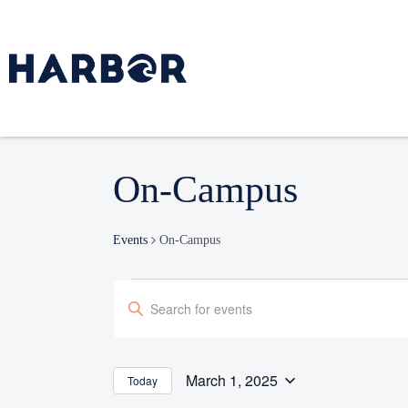
On-Campus
Events
On-Campus
Events
Enter
Search
Keyword.
and
Search
Views
Navigation
for
March 1, 2025
Today
Select
Events