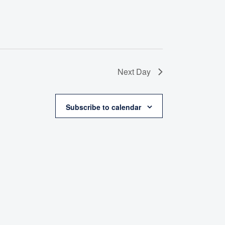
Next Day
Subscribe to calendar