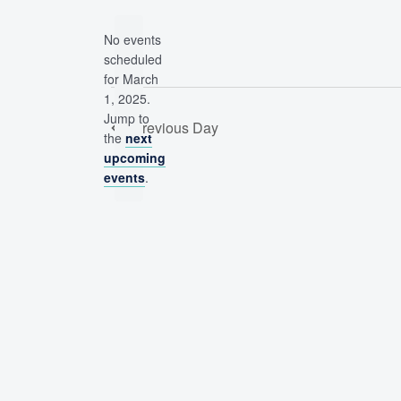
date.
by
No events
Keyword.
scheduled
for March
1, 2025.
Notice
Jump to
Previous Day
the
next
upcoming
events
.