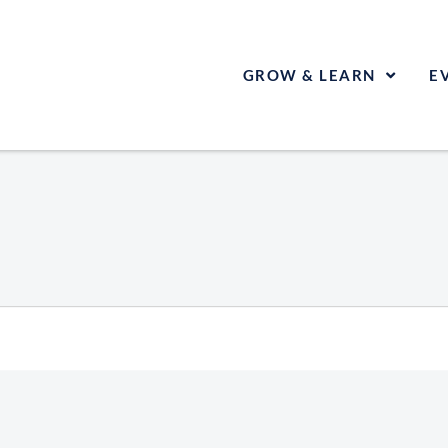
GROW & LEARN
E