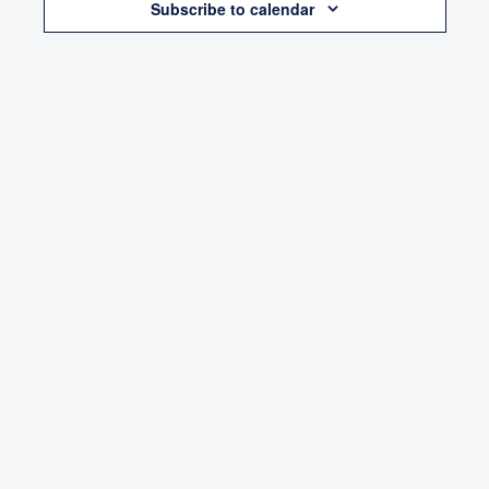
Subscribe to calendar