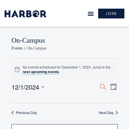
JOIN
On-Campus
Events
On-Campus
No events scheduled for December 1, 2024. Jump to the
Notice
next upcoming events
.
12/1/2024
Events
Event
Search
Day
Search
Views
Select
and
Naviga
date.
Views
Previous Day
Navigation
Next Day