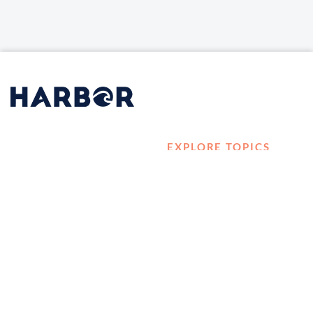
EXPLORE TOPICS
HOME
Career Development
LOG IN
Diversity, Equity &
CONTACT US
Inclusion
TELL A FRIEND ABOUT
Management and
HARBOR VET
Leadership
Ownership
Well-being