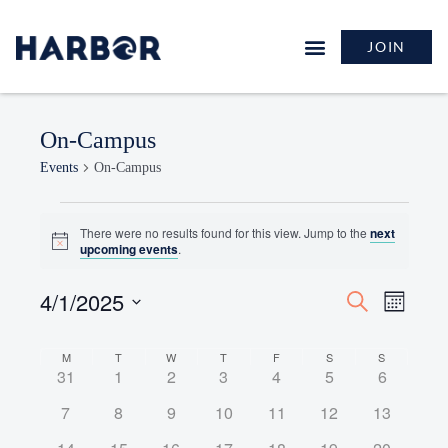
JOIN
On-Campus
Events
On-Campus
There were no results found for this view. Jump to the
next
Notice
upcoming events
.
4/1/2025
Events
Event
Search
Month
Search
Views
Select
and
Naviga
Calendar
date.
M
T
W
T
F
S
S
Views
0
0
0
0
0
0
0
31
1
2
3
4
5
6
of
Navigation
events
events
events
events
events
events
events
Events
0
0
0
0
0
0
0
7
8
9
10
11
12
13
events
events
events
events
events
events
events
0
0
0
0
0
0
0