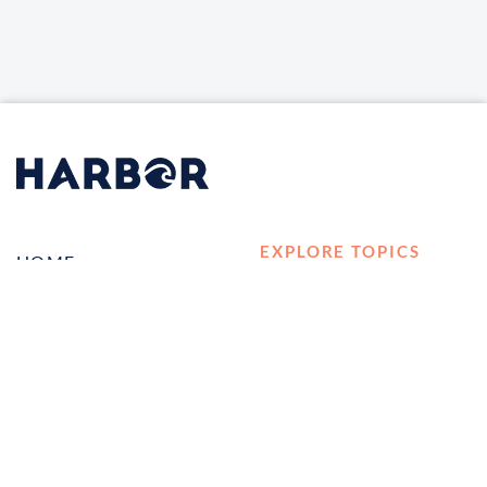
EXPLORE TOPICS
HOME
Career Development
LOG IN
Diversity, Equity &
CONTACT US
Inclusion
TELL A FRIEND ABOUT
Management and
HARBOR VET
Leadership
Ownership
Well-being