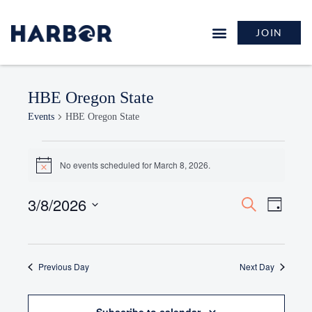
JOIN
HBE Oregon State
Events
HBE Oregon State
No events scheduled for March 8, 2026.
Notice
3/8/2026
Events
Event
Search
Day
Search
Views
Select
and
Naviga
date.
Views
Previous Day
Navigation
Next Day