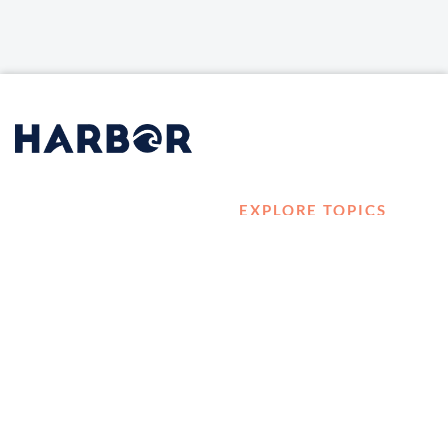
EXPLORE TOPICS
HOME
Career Development
LOG IN
Diversity, Equity &
CONTACT US
Inclusion
TELL A FRIEND ABOUT
Management and
HARBOR VET
Leadership
Ownership
Well-being