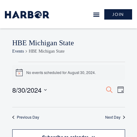
JOIN
HBE Michigan State
Events
HBE Michigan State
No events scheduled for August 30, 2024.
Notice
8/30/2024
Events
Event
Search
Day
Search
Views
Select
and
Naviga
date.
Views
Previous Day
Navigation
Next Day