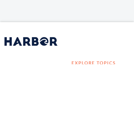
EXPLORE TOPICS
HOME
Career Development
LOG IN
Diversity, Equity &
CONTACT US
Inclusion
TELL A FRIEND ABOUT
Management and
HARBOR VET
Leadership
Ownership
Well-being