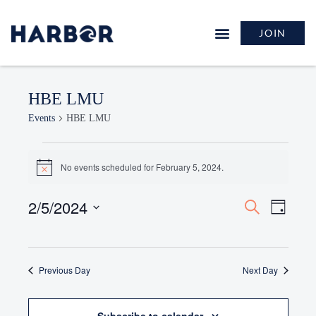
JOIN
HBE LMU
Events
HBE LMU
No events scheduled for February 5, 2024.
Notice
2/5/2024
Events
Event
Search
Day
Search
Views
Select
and
Naviga
date.
Views
Previous Day
Navigation
Next Day