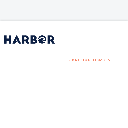
EXPLORE TOPICS
HOME
Career Development
LOG IN
Diversity, Equity &
CONTACT US
Inclusion
TELL A FRIEND ABOUT
Management and
HARBOR VET
Leadership
Ownership
Well-being