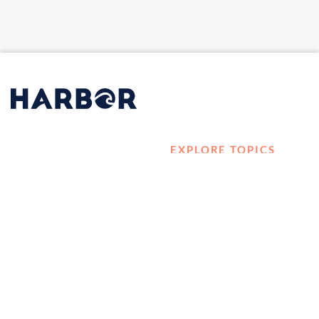
EXPLORE TOPICS
HOME
Career Development
LOG IN
Diversity, Equity &
CONTACT US
Inclusion
TELL A FRIEND ABOUT
Management and
HARBOR VET
Leadership
Ownership
Well-being