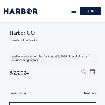
JOIN
GROW & LEARN
Harbor GO
Events
Harbor GO
No events scheduled for August 2, 2024. Jump to the
next
Notice
upcoming events
.
Events
8/2/2024
Event
Day
Search
Search
Views
Select
and
Naviga
date.
Views
Navigation
Previous Day
Next Day