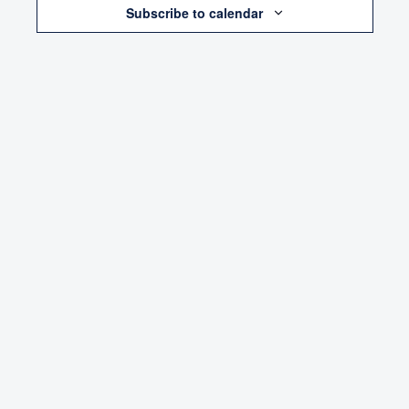
Subscribe to calendar