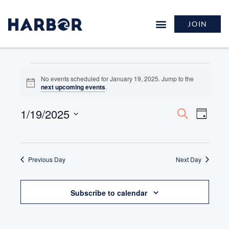
JOIN
No events scheduled for January 19, 2025. Jump to the
Notice
next upcoming events
.
1/19/2025
Events
Event
Search
Day
Search
Views
Select
and
Naviga
date.
Views
Previous Day
Navigation
Next Day
Subscribe to calendar