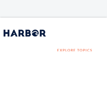
EXPLORE TOPICS
HOME
Career Development
LOG IN
Diversity, Equity &
CONTACT US
Inclusion
TELL A FRIEND ABOUT
Management and
HARBOR VET
Leadership
Ownership
Well-being