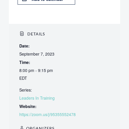
DETAILS
Date:
September 7, 2023
Time:
8:00 pm - 9:15 pm
EDT
Series:
Leaders In Training
Website:
https://zoom.us/j/95355552478
ORGANIZERS