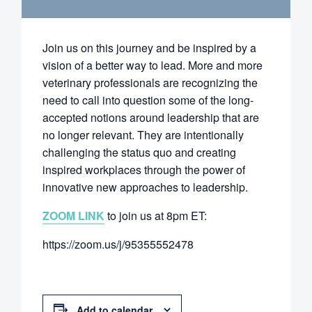
Join us on this journey and be inspired by a
vision of a better way to lead. More and more
veterinary professionals are recognizing the
need to call into question some of the long-
accepted notions around leadership that are
no longer relevant. They are intentionally
challenging the status quo and creating
inspired workplaces through the power of
innovative new approaches to leadership.
ZOOM LINK
to join us at 8pm ET:
https://zoom.us/j/95355552478
Add to calendar