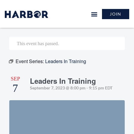
JOIN
This event has passed.
Event Series:
Leaders In Training
SEP
Leaders In Training
7
September 7, 2023 @ 8:00 pm
-
9:15 pm
EDT