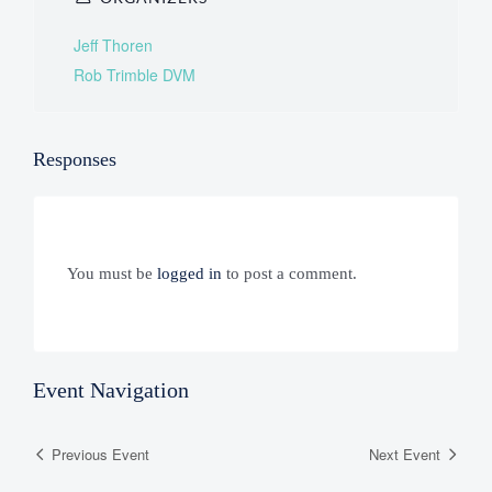
Jeff Thoren
Rob Trimble DVM
Responses
You must be
logged in
to post a comment.
Event Navigation
Previous Event
Next Event