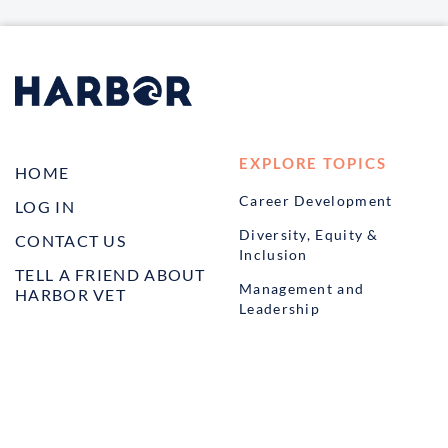
EXPLORE TOPICS
HOME
Career Development
LOG IN
Diversity, Equity &
CONTACT US
Inclusion
TELL A FRIEND ABOUT
Management and
HARBOR VET
Leadership
Ownership
Well-being
STUDENT PROGRAMS