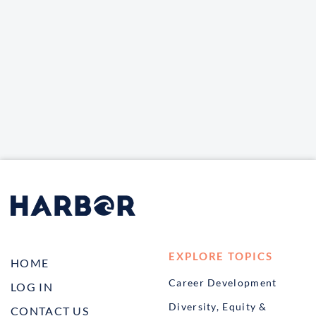
EXPLORE TOPICS
HOME
Career Development
LOG IN
Diversity, Equity &
CONTACT US