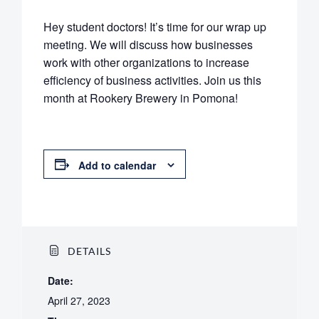
Hey student doctors! It’s time for our wrap up
meeting. We will discuss how businesses
work with other organizations to increase
efficiency of business activities. Join us this
month at Rookery Brewery in Pomona!
Add to calendar
DETAILS
Date:
April 27, 2023