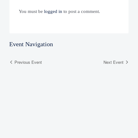
You must be
logged in
to post a comment.
Event Navigation
Previous Event
Next Event