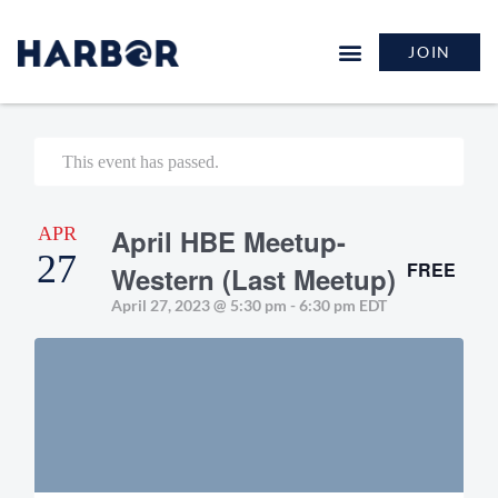
JOIN
This event has passed.
APR
April HBE Meetup-
27
FREE
Western (Last Meetup)
April 27, 2023 @ 5:30 pm
-
6:30 pm
EDT