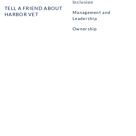
Inclusion
TELL A FRIEND ABOUT
Management and
HARBOR VET
Leadership
Ownership
Well-being
STUDENT PROGRAMS
externSHIP
Harbor Business Experience
Harbor GO
Envoy
© Copyright Harbor.vet by
Suveto
. All rights reserved.