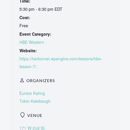
Time:
5:30 pm - 6:30 pm
EDT
Cost:
Free
Event Category:
HBE Western
Website:
https://harborvet.wpengine.com/lessons/hbe-
lesson-7/
ORGANIZERS
Eunice Kahng
Tobin Kalebaugh
VENUE
171 W 2nd St.