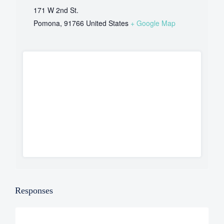
171 W 2nd St.
Pomona
,
91766
United States
+ Google Map
Responses