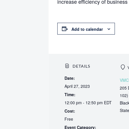
increase efficiency of business 
Add to calendar
DETAILS
Date:
VMC
April 27, 2023
205 
Time:
102)
12:00 pm - 12:50 pm
EDT
Blac
Stat
Cost:
Free
Event Category: