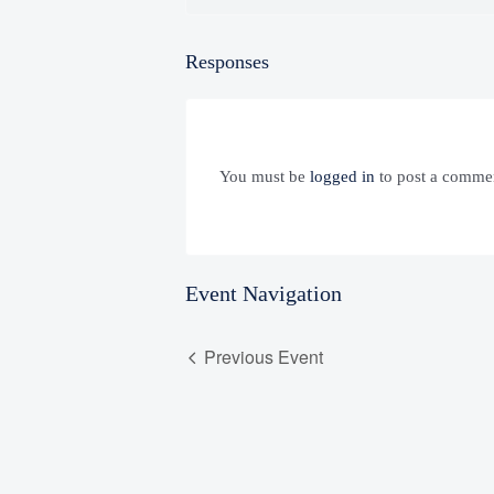
Responses
You must be
logged in
to post a comme
Event Navigation
Previous Event