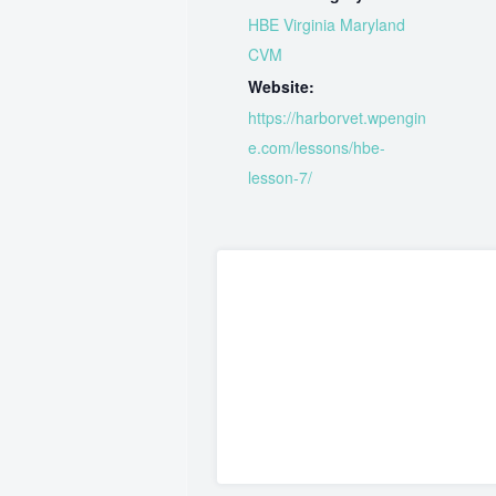
HBE Virginia Maryland
CVM
Website:
https://harborvet.wpengin
e.com/lessons/hbe-
lesson-7/