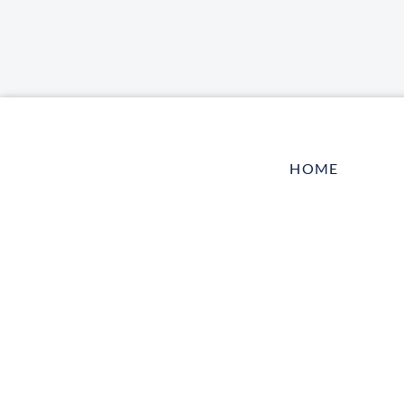
HOME
LOG IN
CONTACT US
TELL A FRIEN
HARBOR VET