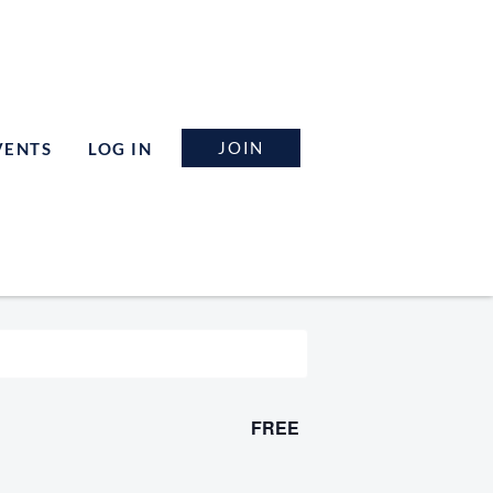
JOIN
VENTS
LOG IN
FREE