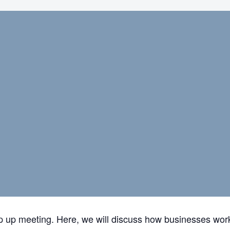
ap up meeting. Here, we will discuss how businesses work