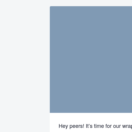
Hey peers! It’s time for our wr