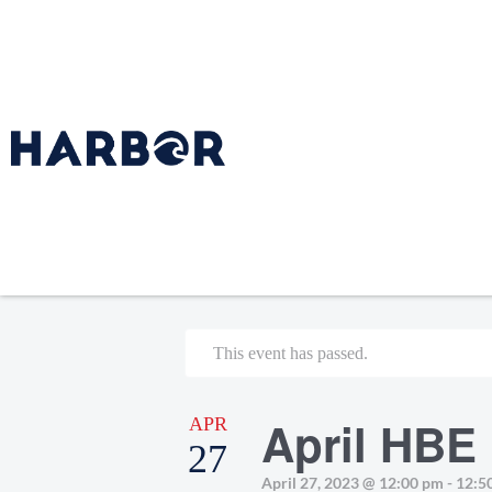
This event has passed.
April HB
APR
27
April 27, 2023 @ 12:00 pm
-
12:5