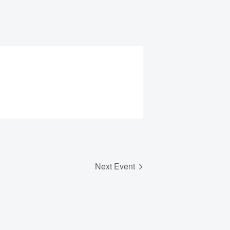
Next Event