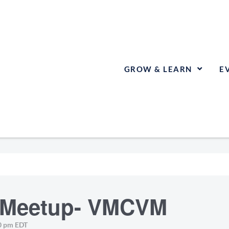
GROW & LEARN
E
E Meetup- VMCVM
0 pm
EDT