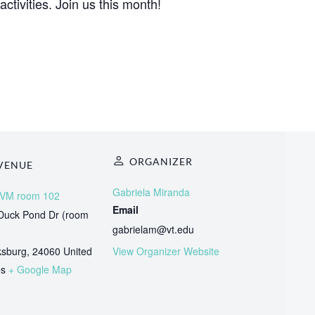
activities. Join us this month!
ORGANIZER
VENUE
Gabriela Miranda
VM room 102
Email
Duck Pond Dr (room
gabrielam@vt.edu
ksburg
,
24060
United
View Organizer Website
es
+ Google Map