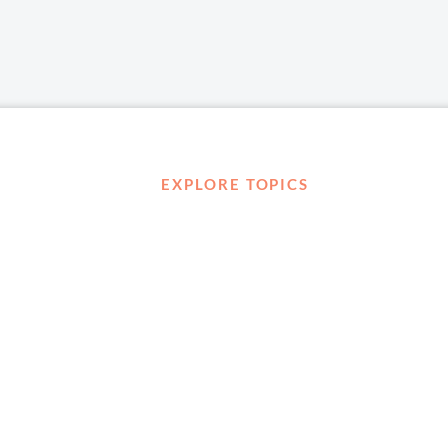
EXPLORE TOPICS
Career Development
Diversity, Equity & Inclusion
Management and Leadership
Ownership
D ABOUT
Well-being