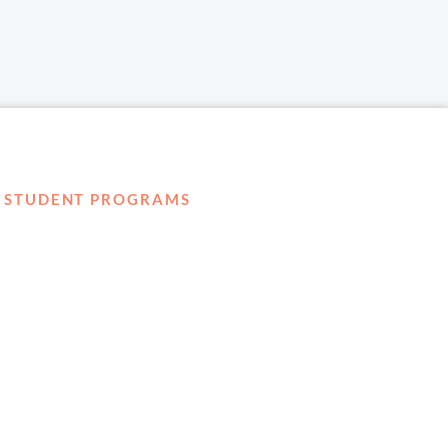
STUDENT PROGRAMS
externSHIP
Harbor Business Experience
Harbor GO
Envoy