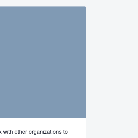
 with other organizations to