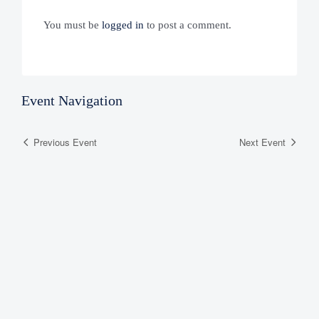
You must be
logged in
to post a comment.
Event Navigation
Previous Event
Next Event