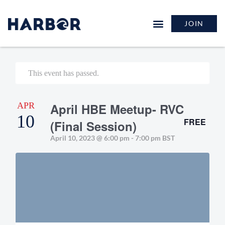
JOIN
This event has passed.
APR
April HBE Meetup- RVC
10
FREE
(Final Session)
April 10, 2023 @ 6:00 pm
-
7:00 pm
BST