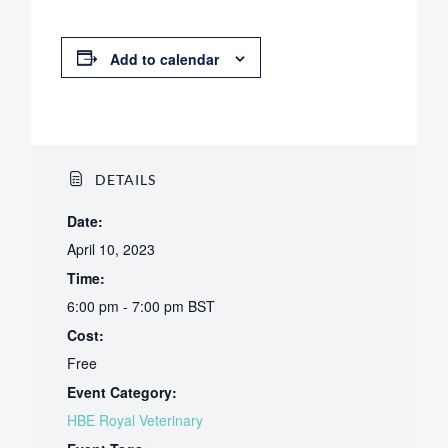
Add to calendar
DETAILS
Date:
April 10, 2023
Time:
6:00 pm - 7:00 pm
BST
Cost:
Free
Event Category:
HBE Royal Veterinary