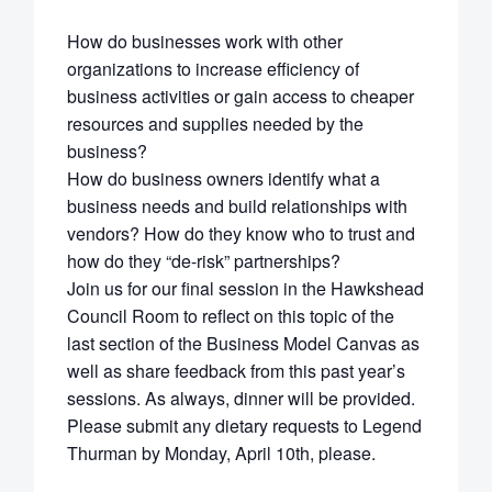
How do businesses work with other
organizations to increase efficiency of
business activities or gain access to cheaper
resources and supplies needed by the
business?
How do business owners identify what a
business needs and build relationships with
vendors? How do they know who to trust and
how do they “de-risk” partnerships?
Join us for our final session in the Hawkshead
Council Room to reflect on this topic of the
last section of the Business Model Canvas as
well as share feedback from this past year’s
sessions. As always, dinner will be provided.
Please submit any dietary requests to Legend
Thurman by Monday, April 10th, please.