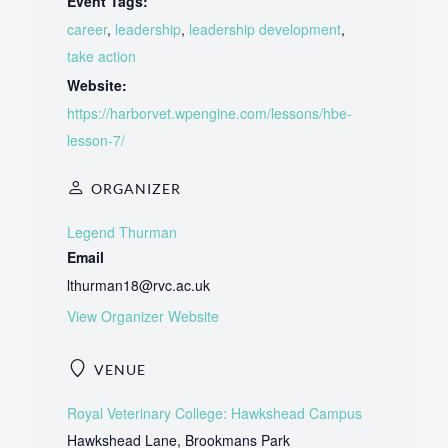
Event Tags:
career
,
leadership
,
leadership development
,
take action
Website:
https://harborvet.wpengine.com/lessons/hbe-
lesson-7/
ORGANIZER
Legend Thurman
Email
lthurman18@rvc.ac.uk
View Organizer Website
VENUE
Royal Veterinary College: Hawkshead Campus
Hawkshead Lane, Brookmans Park