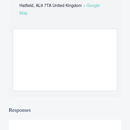
Hatfield
,
AL9 7TA
United Kingdom
+ Google
Map
Responses