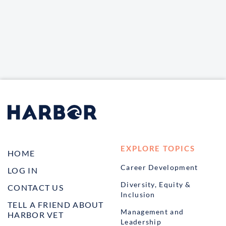
EXPLORE TOPICS
HOME
Career Development
LOG IN
Diversity, Equity &
CONTACT US
Inclusion
TELL A FRIEND ABOUT
Management and
HARBOR VET
Leadership