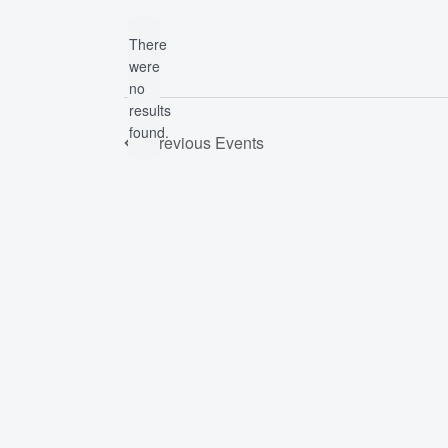
date.
by
There
Keyword.
were
no
Notice
results
found.
Previous
Events