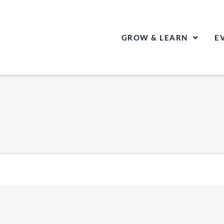
GROW & LEARN
E