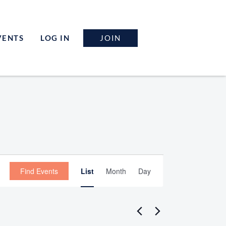
JOIN
VENTS
LOG IN
Event
Find Events
List
Month
Day
Views
Navigation