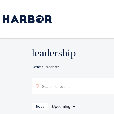
leadership
Events
leadership
Events
Enter
Search
Keyword.
and
Search
Views
Navigation
for
Upcoming
Today
Select
Events