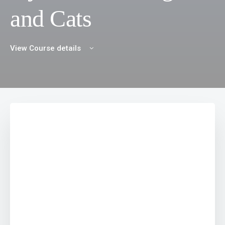
and Cats
View Course details