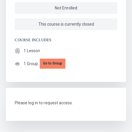
Not Enrolled
This course is currently closed
COURSE INCLUDES
1 Lesson
1 Group:
Go to Group
Please log in to request access.