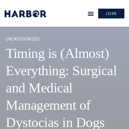
JOIN
UNCATEGORIZED
Timing is (Almost)
Everything: Surgical
and Medical
Management of
Dystocias in Dogs