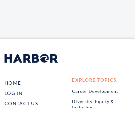
EXPLORE TOPICS
HOME
Career Development
LOG IN
Diversity, Equity &
CONTACT US
Inclusion
TELL A FRIEND ABOUT
Management and
HARBOR VET
Leadership
Ownership