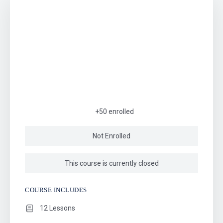
+50
enrolled
Not Enrolled
This course is currently closed
COURSE INCLUDES
12 Lessons