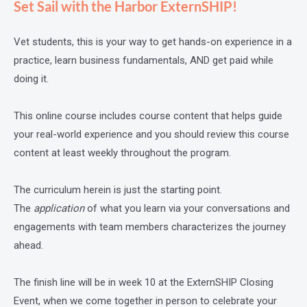
Set Sail with the Harbor ExternSHIP!
Vet students, this is your way to get hands-on experience in a
practice, learn business fundamentals, AND get paid while
doing it.
This online course includes course content that helps guide
your real-world experience and you should review this course
content at least weekly throughout the program.
The curriculum herein is just the starting point.
The
application
of what you learn via your conversations and
engagements with team members characterizes the journey
ahead.
The finish line will be in week 10 at the ExternSHIP Closing
Event, when we come together in person to celebrate your