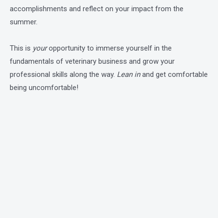
accomplishments and reflect on your impact from the
summer.
This is
your
opportunity to immerse yourself in the
fundamentals of veterinary business and grow your
professional skills along the way.
Lean in
and get comfortable
being uncomfortable!