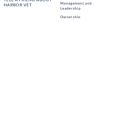
Management and
HARBOR VET
Leadership
Ownership
Well-being
STUDENT PROGRAMS
externSHIP
Harbor Business Experience
Harbor GO
Envoy
© Copyright Harbor.vet by
Suveto
. All rights reserved.