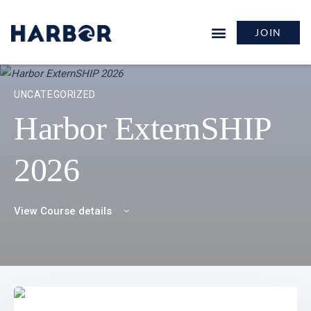
JOIN
UNCATEGORIZED
Harbor ExternSHIP
2026
View Course details