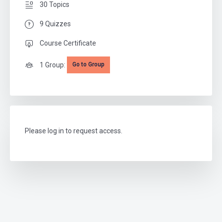
30 Topics
9 Quizzes
Course Certificate
1 Group:
Go to Group
Please log in to request access.