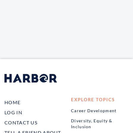
EXPLORE TOPICS
HOME
Career Development
LOG IN
Diversity, Equity &
CONTACT US
Inclusion
TELL A FRIEND ABOUT