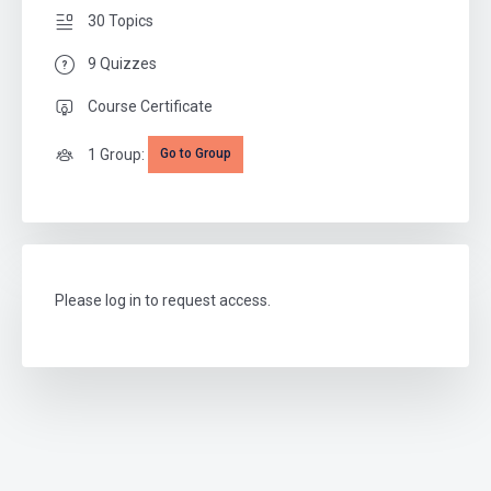
30 Topics
9 Quizzes
Course Certificate
1 Group:
Go to Group
Please log in to request access.