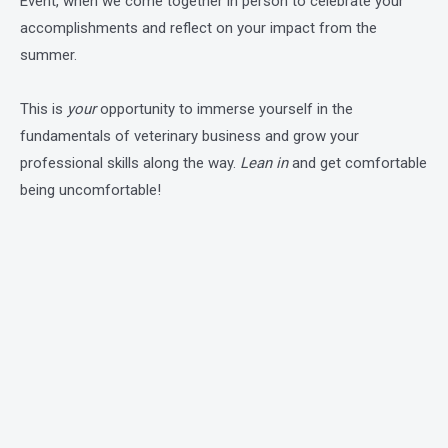
Event, when we come together in person to celebrate your
accomplishments and reflect on your impact from the
summer.
This is
your
opportunity to immerse yourself in the
fundamentals of veterinary business and grow your
professional skills along the way.
Lean in
and get comfortable
being uncomfortable!