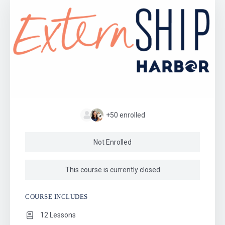
+50
enrolled
Not Enrolled
This course is currently closed
COURSE INCLUDES
12 Lessons