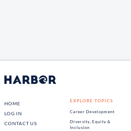
EXPLORE TOPICS
HOME
Career Development
LOG IN
Diversity, Equity &
CONTACT US
Inclusion