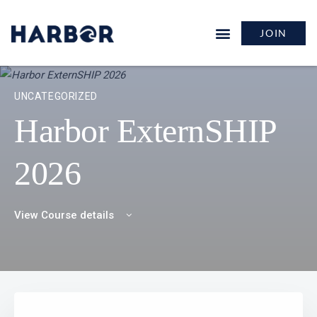
JOIN
UNCATEGORIZED
Harbor ExternSHIP
2026
View Course details