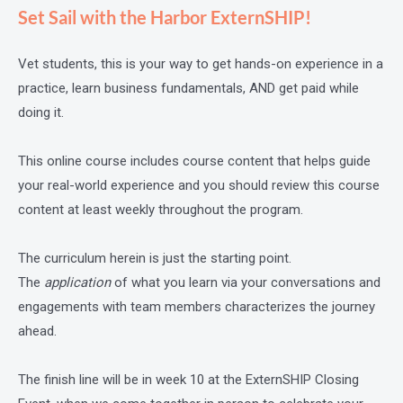
Set Sail with the Harbor ExternSHIP!
Vet students, this is your way to get hands-on experience in a
practice, learn business fundamentals, AND get paid while
doing it.
This online course includes course content that helps guide
your real-world experience and you should review this course
content at least weekly throughout the program.
The curriculum herein is just the starting point.
The
application
of what you learn via your conversations and
engagements with team members characterizes the journey
ahead.
The finish line will be in week 10 at the ExternSHIP Closing