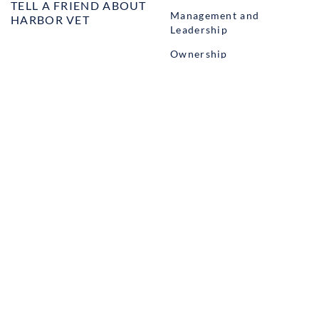
TELL A FRIEND ABOUT
Management and
HARBOR VET
Leadership
Ownership
Well-being
STUDENT PROGRAMS
externSHIP
Harbor Business Experience
Harbor GO
Envoy
© Copyright Harbor.vet by
Suveto
. All rights reserved.