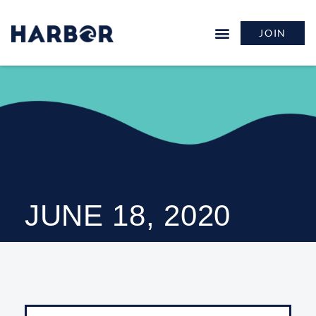
JOIN
JUNE 18, 2020