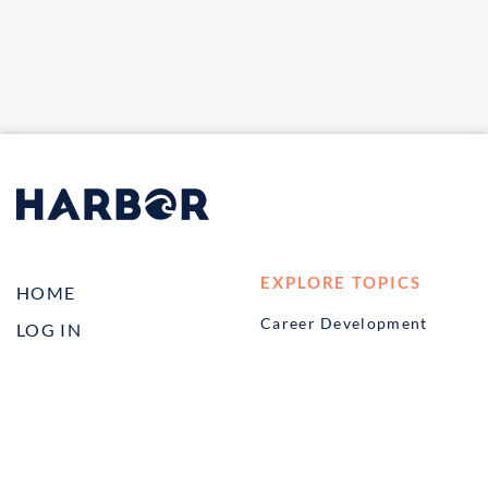
EXPLORE TOPICS
HOME
Career Development
LOG IN
Diversity, Equity &
CONTACT US
Inclusion
TELL A FRIEND ABOUT
Management and
HARBOR VET
Leadership
Ownership