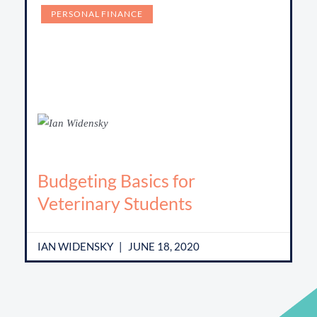
PERSONAL FINANCE
Budgeting Basics for
Veterinary Students
IAN WIDENSKY
JUNE 18, 2020