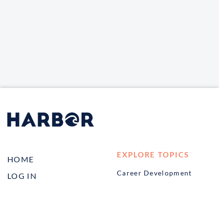
EXPLORE TOPICS
HOME
Career Development
LOG IN
Diversity, Equity &
CONTACT US
Inclusion
TELL A FRIEND ABOUT
Management and
HARBOR VET