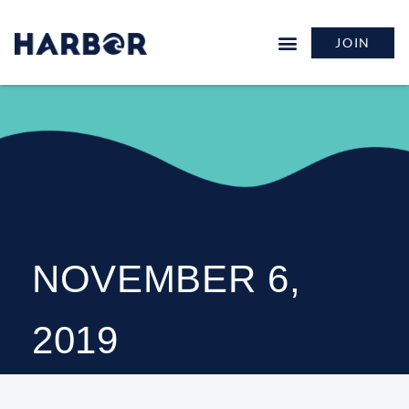
JOIN
NOVEMBER 6,
2019