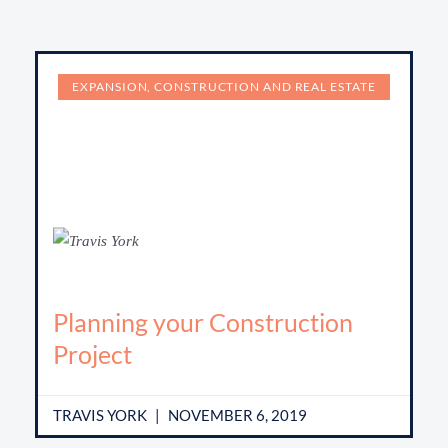
EXPANSION, CONSTRUCTION AND REAL ESTATE
Planning your Construction
Project
TRAVIS YORK
NOVEMBER 6, 2019