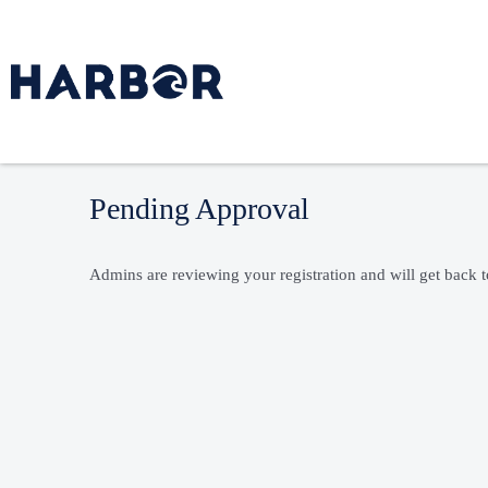
Pending Approval
Admins are reviewing your registration and will get back 