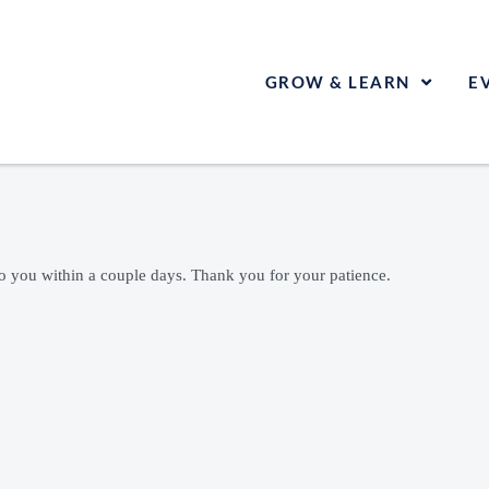
GROW & LEARN
E
to you within a couple days. Thank you for your patience.