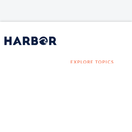
EXPLORE TOPICS
HOME
Career Development
LOG IN
Diversity, Equity &
CONTACT US
Inclusion
TELL A FRIEND ABOUT
Management and
HARBOR VET
Leadership
Ownership
Well-being