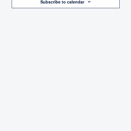
Subscribe to calendar