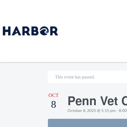
This event has passed.
Penn Vet C
OCT
8
October 8, 2025 @ 5:15 pm
-
8:0