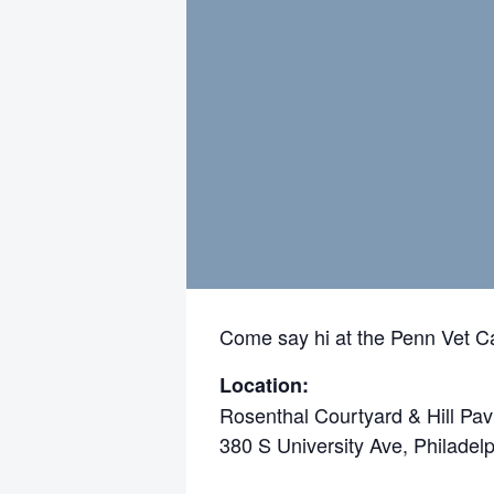
Come say hi at the Penn Vet Ca
Location:
Rosenthal Courtyard & Hill Pav
380 S University Ave, Philadel