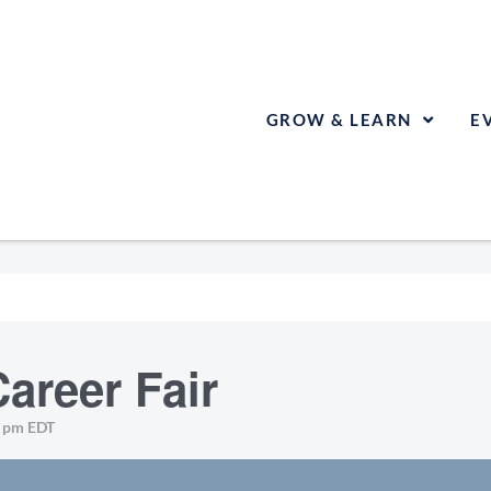
GROW & LEARN
E
areer Fair
0 pm
EDT