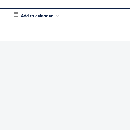
Add to calendar