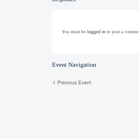
You must be
logged in
to post a comme
Event Navigation
Previous Event