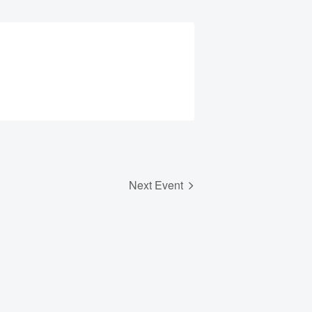
Next Event