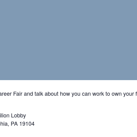
reer Fair and talk about how you can work to own your 
ilion Lobby
phia, PA 19104