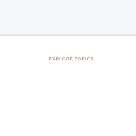
EXPLORE TOPICS
Career Development
Diversity, Equity & Inclusion
Management and Leadership
Ownership
D ABOUT
Well-being