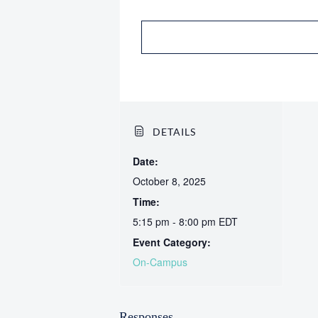
DETAILS
Date:
October 8, 2025
Time:
5:15 pm - 8:00 pm
EDT
Event Category:
On-Campus
Responses